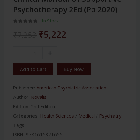
Psychotherapy 2Ed (Pb 2020)
In Stock
₹5,222
₹7,253
Add to Cart
Buy Now
Publisher:
American Psychiatric Association
Author:
Novalis
Edition:
2nd Edition
Categories:
Health Sciences
/
Medical
/
Psychiatry
Tags:
ISBN:
9781615371655