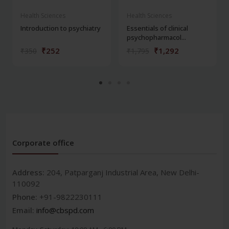
Health Sciences
Health Sciences
Introduction to psychiatry
Essentials of clinical
psychopharmacol...
₹252
₹1,292
₹350
₹1,795
Corporate office
Address:
204, Patparganj Industrial Area, New Delhi-
110092
Phone:
+91-9822230111
Email:
info@cbspd.com