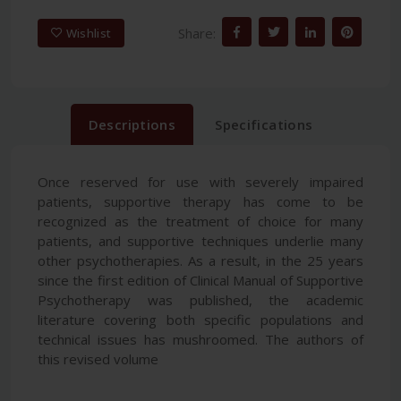
Share:
Wishlist
Descriptions
Specifications
Once reserved for use with severely impaired
patients, supportive therapy has come to be
recognized as the treatment of choice for many
patients, and supportive techniques underlie many
other psychotherapies. As a result, in the 25 years
since the first edition of Clinical Manual of Supportive
Psychotherapy was published, the academic
literature covering both specific populations and
technical issues has mushroomed. The authors of
this revised volume