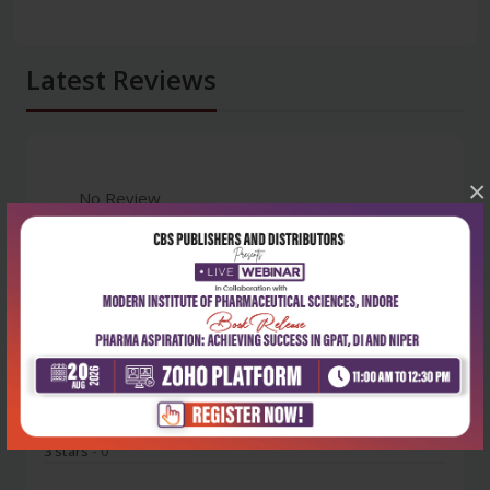
Latest Reviews
×
No Review
0
5 stars
- 0
4 stars
- 0
3 stars
- 0