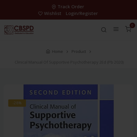
Track Order
Wishlist
Login/Register
0
Home
Product
Clinical Manual Of Supportive Psychotherapy 2Ed (Pb 2020)
-28%