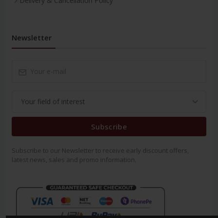
Delivery & Cancellation Policy
Newsletter
Subscribe
Subscribe to our Newsletter to receive early discount offers,
latest news, sales and promo information.