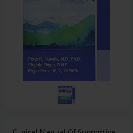
Clinical Manual Of Supportive