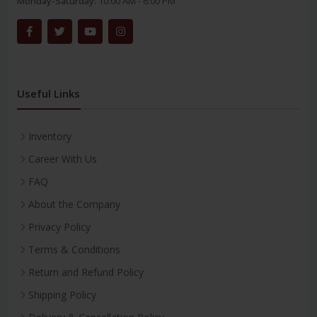
Monday-Saturday:
10:00 AM - 6:00 PM
Useful Links
Inventory
Career With Us
FAQ
About the Company
Privacy Policy
Terms & Conditions
Return and Refund Policy
Shipping Policy