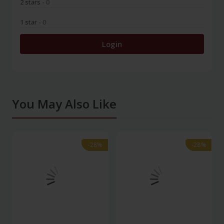
2 stars
- 0
1 star
- 0
Login
You May Also Like
-28%
-28%
-28%
-28%