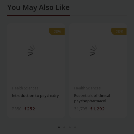
You May Also Like
-28%
-28%
-28%
-28%
Health Sciences
Health Sciences
Introduction to psychiatry
Essentials of clinical
psychopharmacol...
₹252
₹1,292
₹350
₹1,795