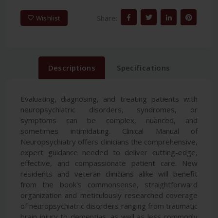
Share:
Wishlist
Descriptions
Specifications
Evaluating, diagnosing, and treating patients with
neuropsychiatric disorders, syndromes, or
symptoms can be complex, nuanced, and
sometimes intimidating. Clinical Manual of
Neuropsychiatry offers clinicians the comprehensive,
expert guidance needed to deliver cutting-edge,
effective, and compassionate patient care. New
residents and veteran clinicians alike will benefit
from the book's commonsense, straightforward
organization and meticulously researched coverage
of neuropsychiatric disorders ranging from traumatic
brain injury to dementias, as well as less commonly