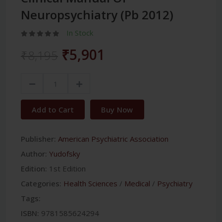
Neuropsychiatry (Pb 2012)
In Stock
₹5,901
₹8,195
Add to Cart
Buy Now
Publisher:
American Psychiatric Association
Author:
Yudofsky
Edition:
1st Edition
Categories:
Health Sciences
/
Medical
/
Psychiatry
Tags:
ISBN:
9781585624294