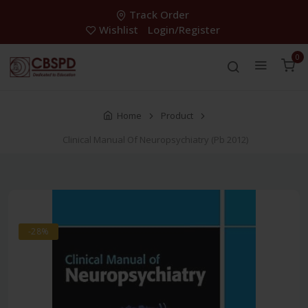
Track Order
Wishlist
Login/Register
0
Home
Product
Clinical Manual Of Neuropsychiatry (Pb 2012)
-28%