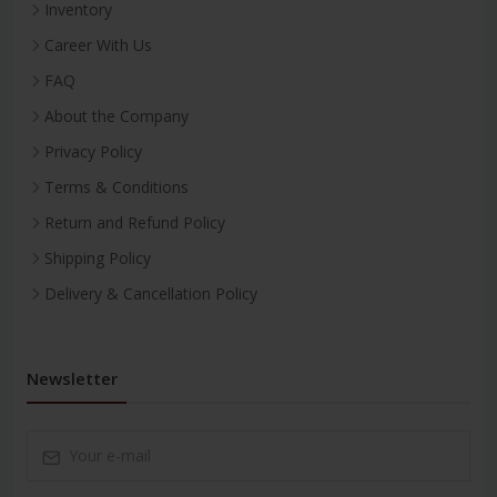
Inventory
Career With Us
FAQ
About the Company
Privacy Policy
Terms & Conditions
Return and Refund Policy
Shipping Policy
Delivery & Cancellation Policy
Newsletter