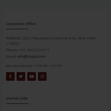
Corporate office
Address:
204, Patparganj Industrial Area, New Delhi-
110092
Phone:
+91-9822230111
Email:
info@cbspd.com
Monday-Saturday:
10:00 AM - 6:00 PM
Useful Links