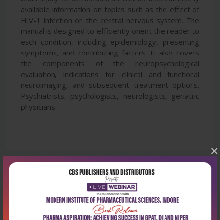
available information on topics such as the effect of
HIV-1 infection on the central nervous system. The
manual is designed to efficiently orient the reader to
each condition, including epidemiology, presenting
symptoms, and contributing factors. It also covers
the components of the neuropsychological
evaluation, indications for clinical and functional
neuroimaging, and subsequent treatment options.
Psychiatrists, psychologists, neurologists, geriatric
physicians
×
Latest Reviews
No Review