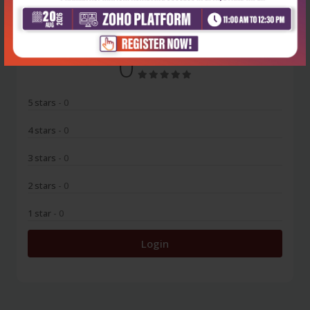
0
5 stars
- 0
4 stars
- 0
3 stars
- 0
2 stars
- 0
1 star
- 0
Login