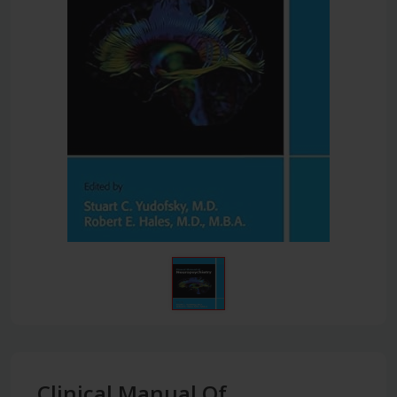
Clinical Manual Of