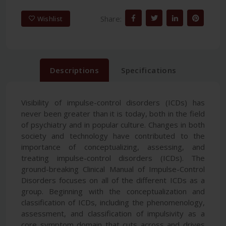
Share:
Wishlist
Descriptions
Specifications
Visibility of impulse-control disorders (ICDs) has
never been greater than it is today, both in the field
of psychiatry and in popular culture. Changes in both
society and technology have contributed to the
importance of conceptualizing, assessing, and
treating impulse-control disorders (ICDs). The
ground-breaking Clinical Manual of Impulse-Control
Disorders focuses on all of the different ICDs as a
group. Beginning with the conceptualization and
classification of ICDs, including the phenomenology,
assessment, and classification of impulsivity as a
core symptom domain that cuts across and drives