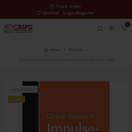
Track Order
Wishlist
Login/Register
0
Home
Product
Clinical Manual Of Impulse Control Disorders (Pb 2005)
out of stock
-28%