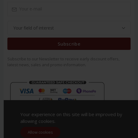
Subscribe
Subscribe to our Newsletter to receive early discount offers,
latest news, sales and promo information.
Your experience on this site will be improved by
allowing cookies.
Allow cookies
Copyright 2023. All Rights Reserved.