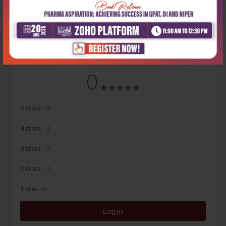
No Review
0
5 stars
- 0
4 stars
- 0
3 stars
- 0
2 stars
- 0
1 star
- 0
Login