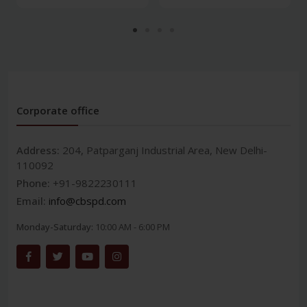
Corporate office
Address:
204, Patparganj Industrial Area, New Delhi-
110092
Phone:
+91-9822230111
Email:
info@cbspd.com
Monday-Saturday:
10:00 AM - 6:00 PM