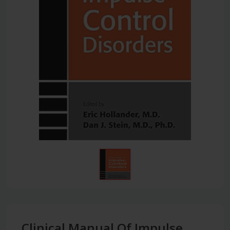
Clinical Manual Of Impulse