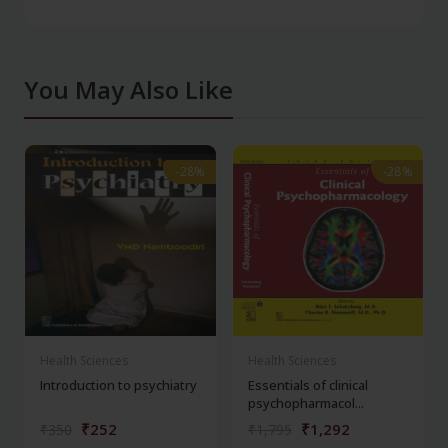
You May Also Like
-28%
-28%
-28%
-28%
Health Sciences
Health Sciences
Introduction to psychiatry
Essentials of clinical
psychopharmacol...
₹252
₹1,292
₹350
₹1,795