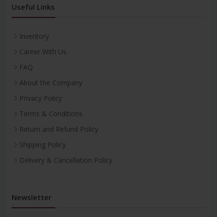
Useful Links
Inventory
Career With Us
FAQ
About the Company
Privacy Policy
Terms & Conditions
Return and Refund Policy
Shipping Policy
Delivery & Cancellation Policy
Newsletter