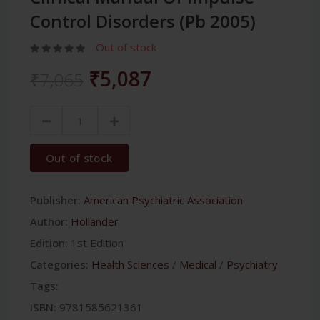
Control Disorders (Pb 2005)
Out of stock
₹5,087
₹7,065
Out of stock
Publisher:
American Psychiatric Association
Author:
Hollander
Edition:
1st Edition
Categories:
Health Sciences
/
Medical
/
Psychiatry
Tags:
ISBN:
9781585621361