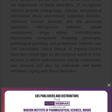
the expression of these disorders, 25 recognized
experts provide cutting-edge, concise, and practical
information about intermittent explosive disorder,
childhood conduct disorder and the antisocial
spectrum, self-injurious behavior, sexual
compulsions, binge eating, trichotillomania,
kleptomania, compulsive shopping, pyromania,
pathological gambling, and problematic Internet use.
The remarkable Clinical Manual of Impulse-Control
Disorders sheds light on the complex world of ICDs.
As such, it will be welcomed not only by researchers
and clinicians but also by individuals and family
members coping with these disorders.
×
Latest Reviews