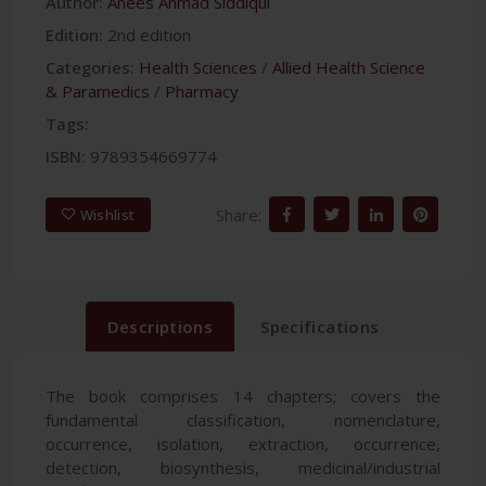
Author:
Anees Ahmad Siddiqui
Edition:
2nd edition
Categories:
Health Sciences
/
Allied Health Science
& Paramedics
/
Pharmacy
Tags:
ISBN:
9789354669774
Share:
Wishlist
Descriptions
Specifications
The book comprises 14 chapters; covers the
fundamental classification, nomenclature,
occurrence, isolation, extraction, occurrence,
detection, biosynthesis, medicinal/industrial