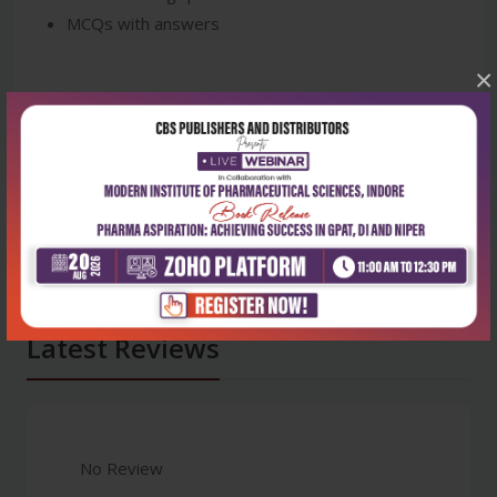
MCQs with answers
×
Latest Reviews
No Review