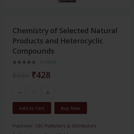
Chemistry of Selected Natural
Products and Heterocyclic
Compounds
In Stock
₹428
₹595
Add to Cart
Buy Now
Publisher:
CBS Publishers & Distributors