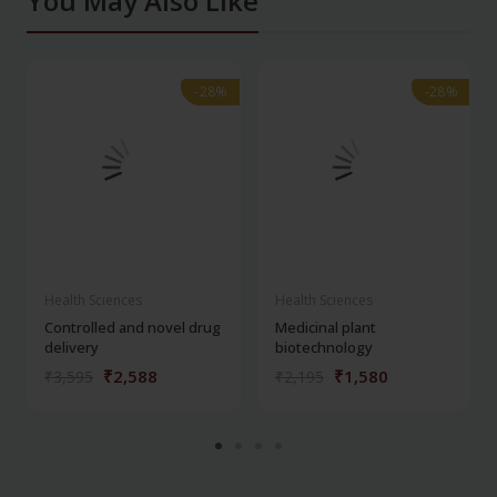
You May Also Like
-28%
-28%
-28%
-28%
Health Sciences
Health Sciences
Controlled and novel drug
Medicinal plant
delivery
biotechnology
₹2,588
₹1,580
₹3,595
₹2,195