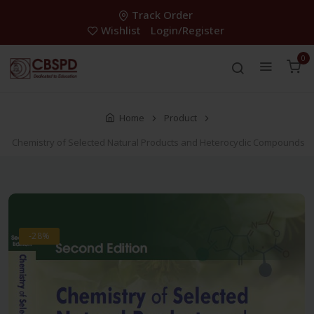
Track Order
Wishlist
Login/Register
0
Home
Product
Chemistry of Selected Natural Products and Heterocyclic Compounds
-28%