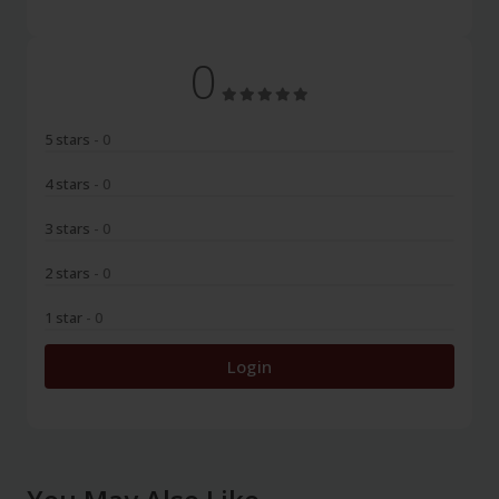
0
5 stars
- 0
4 stars
- 0
3 stars
- 0
2 stars
- 0
1 star
- 0
Login