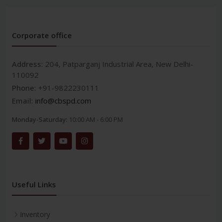
Corporate office
Address:
204, Patparganj Industrial Area, New Delhi-
110092
Phone:
+91-9822230111
Email:
info@cbspd.com
Monday-Saturday:
10:00 AM - 6:00 PM
Useful Links
Inventory