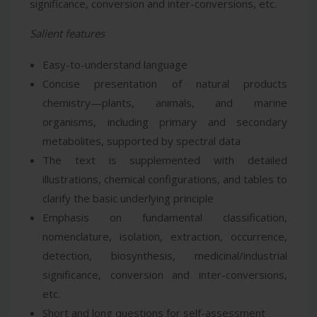
significance, conversion and inter-conversions, etc.
Salient features
Easy-to-understand language
Concise presentation of natural products
chemistry—plants, animals, and marine
organisms, including primary and secondary
metabolites, supported by spectral data
The text is supplemented with detailed
illustrations, chemical configurations, and tables to
clarify the basic underlying principle
Emphasis on fundamental classification,
nomenclature, isolation, extraction, occurrence,
detection, biosynthesis, medicinal/industrial
significance, conversion and inter-conversions,
etc.
Short and long questions for self-assessment