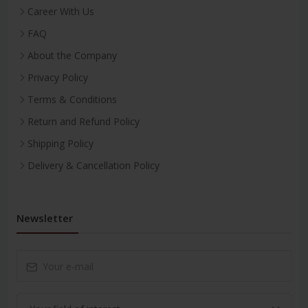
Career With Us
FAQ
About the Company
Privacy Policy
Terms & Conditions
Return and Refund Policy
Shipping Policy
Delivery & Cancellation Policy
Newsletter