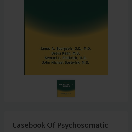
Casebook Of Psychosomatic