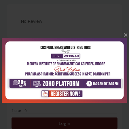
No Review
×
0
5 stars
- 0
4 stars
- 0
3 stars
- 0
2 stars
- 0
1 star
- 0
Login