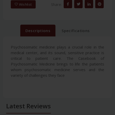
Share:
Wishlist
Descriptions
Specifications
Psychosomatic medicine plays a crucial role in the
medical center, and its sound, sensitive practice is
critical to patient care. The Casebook of
Psychosomatic Medicine brings to life the patients
whom psychosomatic medicine serves and the
variety of challenges they face
Latest Reviews