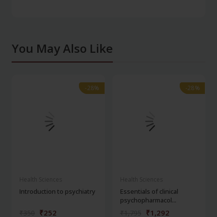
You May Also Like
-28%
-28%
-28%
-28%
Health Sciences
Health Sciences
Introduction to psychiatry
Essentials of clinical
psychopharmacol...
₹252
₹1,292
₹350
₹1,795