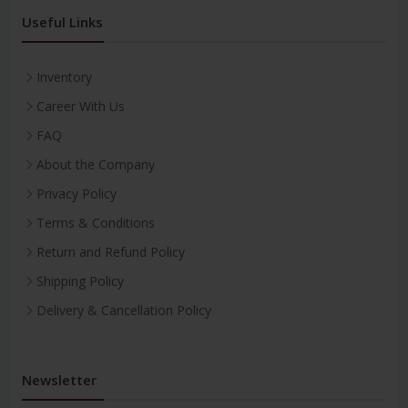
Useful Links
Inventory
Career With Us
FAQ
About the Company
Privacy Policy
Terms & Conditions
Return and Refund Policy
Shipping Policy
Delivery & Cancellation Policy
Newsletter