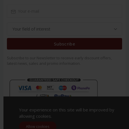
Subscribe
Subscribe to our Newsletter to receive early discount offers,
latest news, sales and promo information.
Your experience on this site will be improved by
allowing cookies.
Allow cookies
Copyright 2023. All Rights Reserved.