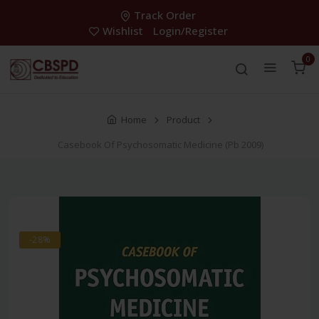
Track Order
Wishlist
Login/Register
0
Home
Product
Casebook Of Psychosomatic Medicine (Pb 2009)
-28%