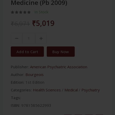
Medicine (Pb 2009)
In Stock
₹5,019
₹6,971
Add to Cart
Buy Now
Publisher:
American Psychiatric Association
Author:
Bourgeois
Edition:
1st Edition
Categories:
Health Sciences
/
Medical
/
Psychiatry
Tags:
ISBN:
9781585622993