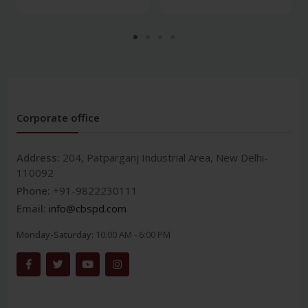
Corporate office
Address:
204, Patparganj Industrial Area, New Delhi-
110092
Phone:
+91-9822230111
Email:
info@cbspd.com
Monday-Saturday:
10:00 AM - 6:00 PM