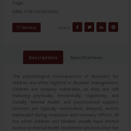
Tags:
ISBN:
9781585624263
Share:
Wishlist
Descriptions
Specifications
The psychological consequences of disasters for
children are often slighted in disaster management.
Children are uniquely vulnerable, as they are still
maturing physically, emotionally, cognitively, and
socially. Mental health and psychosocial support
services are typically overlooked, delayed, and/or
haphazard during response and recovery efforts. All
too often children and families usually have limited
access to mental health treatment services once the