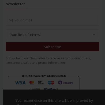
Newsletter
Subscribe
Subscribe to our Newsletter to receive early discount offers,
latest news, sales and promo information.
Your experience on this site will be improved by