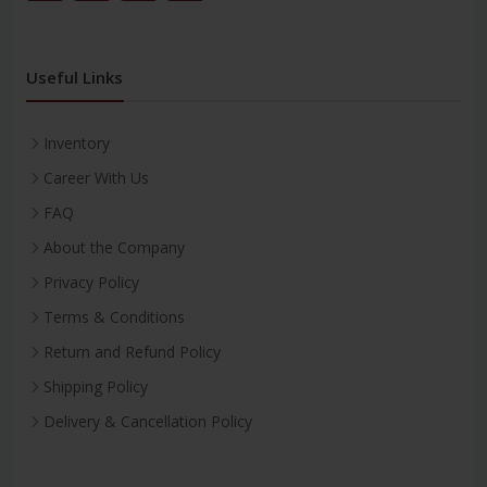
Useful Links
Inventory
Career With Us
FAQ
About the Company
Privacy Policy
Terms & Conditions
Return and Refund Policy
Shipping Policy
Delivery & Cancellation Policy