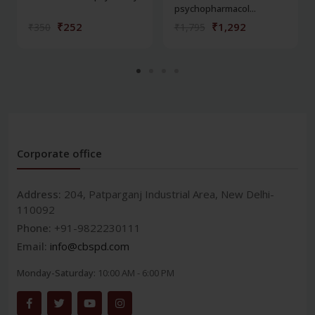
psychopharmacol...
₹252
₹1,292
₹350
₹1,795
Corporate office
Address:
204, Patparganj Industrial Area, New Delhi-
110092
Phone:
+91-9822230111
Email:
info@cbspd.com
Monday-Saturday:
10:00 AM - 6:00 PM