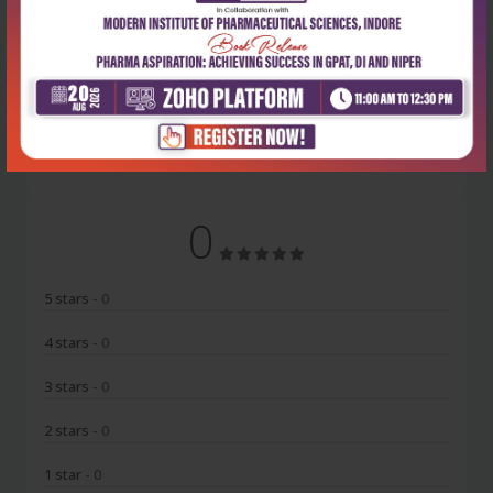
Latest Reviews
No Review
0
5 stars
- 0
4 stars
- 0
3 stars
- 0
2 stars
- 0
1 star
- 0