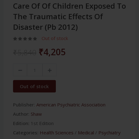
Care Of Of Children Exposed To
The Traumatic Effects Of
Disaster (Pb 2012)
Out of stock
₹4,205
₹5,840
Out of stock
Publisher:
American Psychiatric Association
Author:
Shaw
Edition:
1st Edition
Categories:
Health Sciences
/
Medical
/
Psychiatry