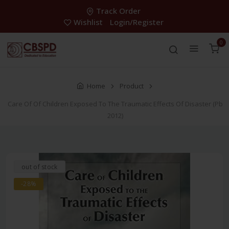
Track Order
Wishlist
Login/Register
0
Home
Product
Care Of Of Children Exposed To The Traumatic Effects Of Disaster (Pb
2012)
out of stock
-28%