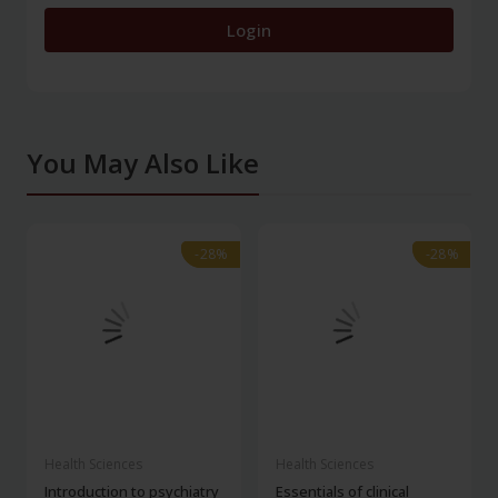
Login
You May Also Like
-28%
-28%
-28%
-28%
Health Sciences
Health Sciences
Introduction to psychiatry
Essentials of clinical