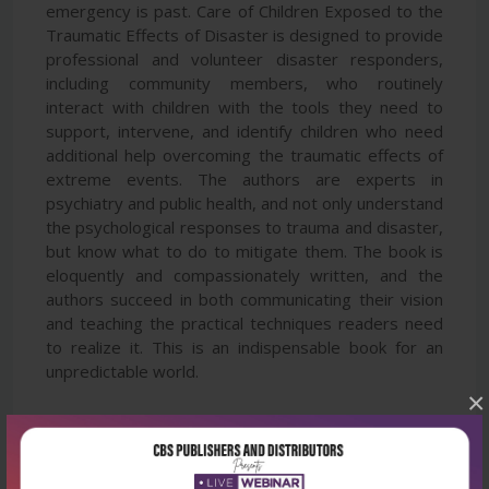
emergency is past. Care of Children Exposed to the
Traumatic Effects of Disaster is designed to provide
professional and volunteer disaster responders,
including community members, who routinely
interact with children with the tools they need to
support, intervene, and identify children who need
additional help overcoming the traumatic effects of
extreme events. The authors are experts in
psychiatry and public health, and not only understand
the psychological responses to trauma and disaster,
but know what to do to mitigate them. The book is
eloquently and compassionately written, and the
authors succeed in both communicating their vision
and teaching the practical techniques readers need
to realize it. This is an indispensable book for an
unpredictable world.
×