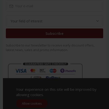
Subscribe
Subscribe to our Newsletter to receive early discount offers,
latest news, sales and promo information.
Your experience on this site will be improved by
allowing cookies.
Allow cookies
Copyright 2023. All Rights Reserved.