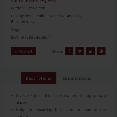
Edition:
1st Edition
Categories:
Health Sciences
/
Medical
/
Biochemistry
Tags:
ISBN:
9789354668241
Share:
Wishlist
Descriptions
Specifications
Gives explicit clinical correlation at appropriate
places
Helps in enhancing the attention span of the
learner