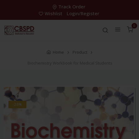
Track Order
Wishlist
Login/Register
0
Home
Product
Biochemistry Workbook for Medical Students
-28%