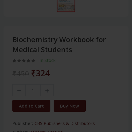
Biochemistry Workbook for
Medical Students
In Stock
₹324
₹450
Add to Cart
Buy Now
Publisher:
CBS Publishers & Distributors
Author:
Poonam Agrawal