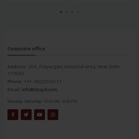
Corporate office
Address:
204, Patparganj Industrial Area, New Delhi-
110092
Phone:
+91-9822230111
Email:
info@cbspd.com
Monday-Saturday:
10:00 AM - 6:00 PM