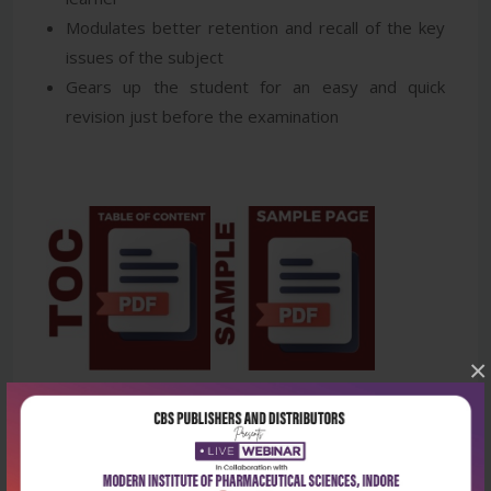
Modulates better retention and recall of the key
issues of the subject
Gears up the student for an easy and quick
revision just before the examination
×
Latest Reviews