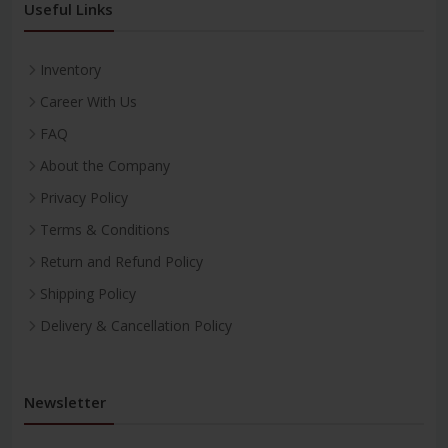
Useful Links
Inventory
Career With Us
FAQ
About the Company
Privacy Policy
Terms & Conditions
Return and Refund Policy
Shipping Policy
Delivery & Cancellation Policy
Newsletter