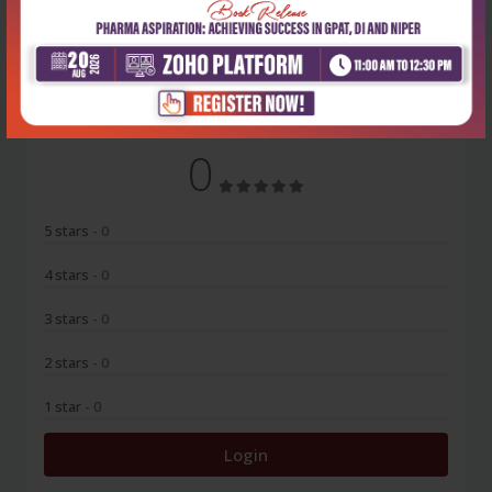
No Review
0
5 stars
- 0
4 stars
- 0
3 stars
- 0
2 stars
- 0
1 star
- 0
Login