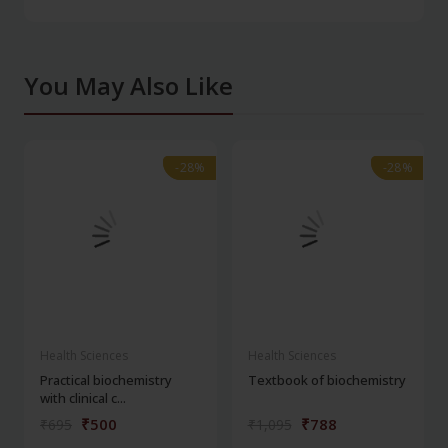
You May Also Like
-28%
-28%
-28%
-28%
Health Sciences
Health Sciences
Practical biochemistry
Textbook of biochemistry
with clinical c...
₹500
₹788
₹695
₹1,095