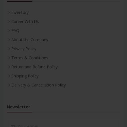
Inventory
Career With Us
FAQ
About the Company
Privacy Policy
Terms & Conditions
Return and Refund Policy
Shipping Policy
Delivery & Cancellation Policy
Newsletter