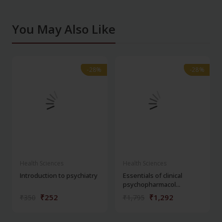
You May Also Like
-28%
-28%
-28%
-28%
Health Sciences
Health Sciences
Introduction to psychiatry
Essentials of clinical
psychopharmacol...
₹252
₹1,292
₹350
₹1,795