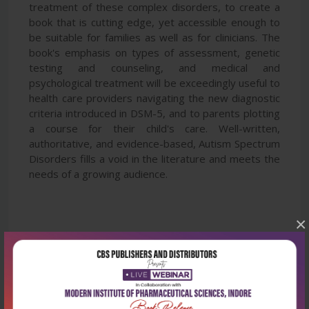
treatment of these complex disorders, to create a
book that is cutting edge, yet accessible enough to
be suitable for families as well as for clinicians. The
book's emphasis on types of assessment, genetic
testing and counseling, and medical and
psychological treatment will be exceedingly useful to
health care providers navigating the new diagnostic
criteria introduced in DSM-5, and to parents plotting
a course for their child's care. Well-written,
authoritative, and evidence-based, Autism Spectrum
Disorders fills a void in the literature and meets the
needs of a growing audience.
×
Latest Reviews