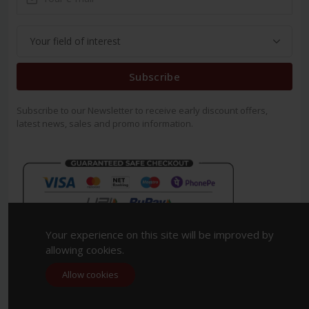
Subscribe
Subscribe to our Newsletter to receive early discount offers,
latest news, sales and promo information.
Your experience on this site will be improved by
allowing cookies.
Allow cookies
Copyright 2023. All Rights Reserved.