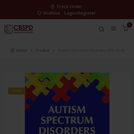
Track Order
Wishlist
Login/Register
0
Home
Product
Autism Spectrum Disorders (Pb 2018)
-28%