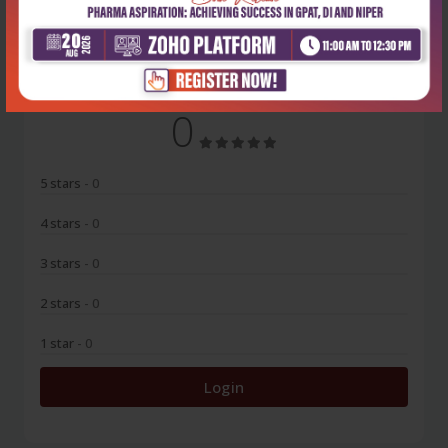
No Review
0
5 stars
- 0
4 stars
- 0
3 stars
- 0
2 stars
- 0
1 star
- 0
Login