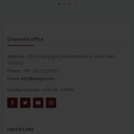
Corporate office
Address:
204, Patparganj Industrial Area, New Delhi-
110092
Phone:
+91-9822230111
Email:
info@cbspd.com
Monday-Saturday:
10:00 AM - 6:00 PM
Useful Links