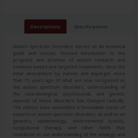
Descriptions
Specifications
Autism Spectrum Disorders serves as an essential
guide and concise, focused introduction to the
progress and promise of autism research and
evidence-based and targeted treatments. Since the
initial descriptions by Kanner and Asperger more
than 75 years ago of what are now recognized as
the autism spectrum disorders, understanding of
the neurobiological, psychosocial, and genetic
aspects of these disorders has changed radically.
The editors have assembled a formidable roster of
experts on autism spectrum disorders, as well as on
genetics, epidemiology, environmental toxicity,
occupational therapy, and other fields that
contribute to our understanding of the etiology and