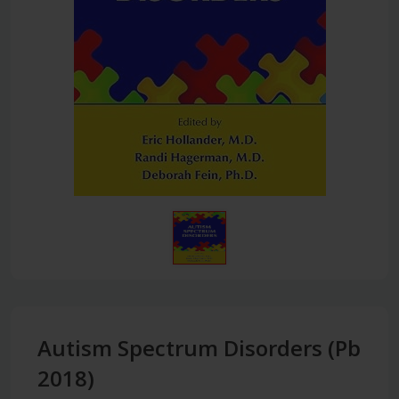
Autism Spectrum Disorders (Pb
2018)