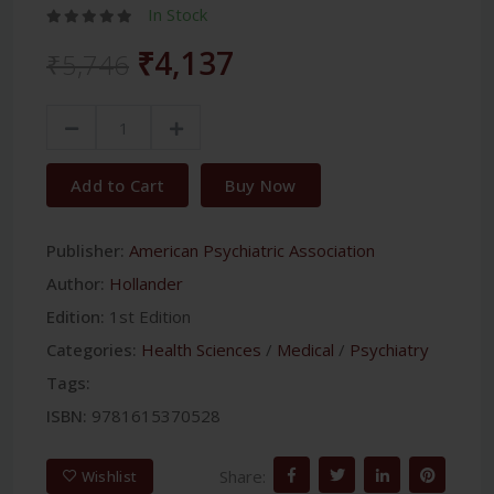
In Stock
₹4,137
₹5,746
Add to Cart
Buy Now
Publisher:
American Psychiatric Association
Author:
Hollander
Edition:
1st Edition
Categories:
Health Sciences
/
Medical
/
Psychiatry
Tags:
ISBN:
9781615370528
Share:
Wishlist