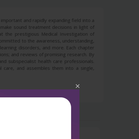
mportant and rapidly expanding field into a
nd make sound treatment decisions in light of
t the prestigious Medical Investigation of
 committed to the awareness, understanding,
learning disorders, and more. Each chapter
ions; and reviews of promising research. By
 subspecialist health care professionals.
l care, and assembles them into a single,
×