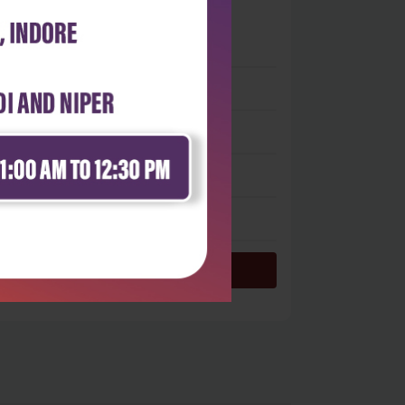
0
 stars
- 0
 stars
- 0
 stars
- 0
 stars
- 0
 star
- 0
Login