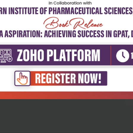
5
4
3
2
1