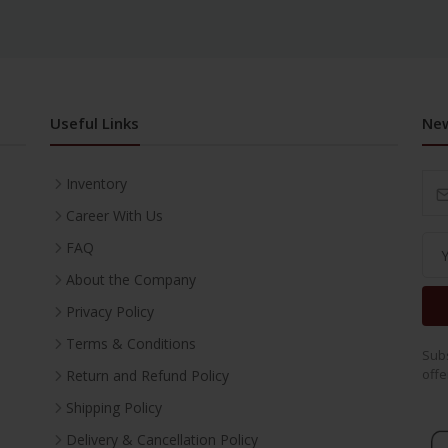
Useful Links
New
Inventory
Career With Us
FAQ
About the Company
Privacy Policy
Terms & Conditions
Subs
offe
Return and Refund Policy
Shipping Policy
Delivery & Cancellation Policy