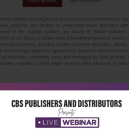
Descriptions
Specifications
ers gathers and organizes the most recent information in this i
inicians, patients, and families to understand these disorders a
most of the chapter authors, are faculty or former trainees a
ute at UC-Davis, a collaborative international research center
pmental disorders, including autism spectrum disorders, ADHD, 
and etiology; diagnostic approaches; evidence based intervent
tal disorders commonly seen and managed by both primary and
rders explains cutting-edge research and advances in clinica