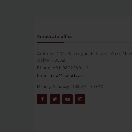
Corporate office
Address:
204, Patparganj Industrial Area, New
Delhi-110092
Phone:
+91-9822230111
Email:
info@cbspd.com
Monday-Saturday:
10:00 AM - 6:00 PM