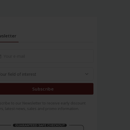
sletter
Subscribe
cribe to our Newsletter to receive early discount
rs, latest news, sales and promo information.