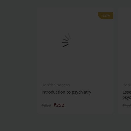
-28%
-28%
Health Sciences
Heal
Introduction to psychiatry
Esse
psyc
₹252
₹350
₹1,