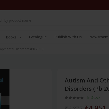
Catalogue
Publish With Us
Newsroom
Books
opmental Disorders (Pb 2013)
Autism And Ot
Disorders (Pb 2
In Stock
₹4,951
₹6,877