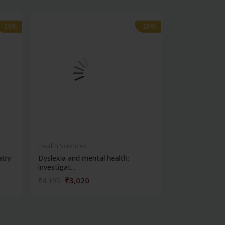
-28%
-28%
-28%
-28%
out of stock
Health Sciences
Health Science
atry
Dyslexia and mental health:
Clinical metho
investigat...
₹3,020
₹356
₹4,195
₹495