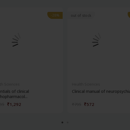
-28%
-28%
out of stock
th Sciences
Health Sciences
ntials of clinical
Clinical manual of neuropsychi
hopharmacol...
₹1,292
₹572
795
₹795