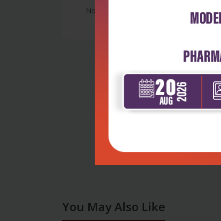
No Review
You May Also Like