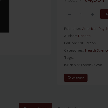
A
Publisher:
American Psychi
Author:
Hansen
Edition:
1st Edition
Categories:
Health Scienc
Tags:
ISBN:
9781585624256
Wishlist