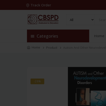
Track Order
Categories
Home
Home
Product
Autism And Other Neurodevel
-28%