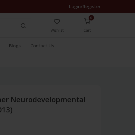
Login/Register
0
Wishlist
Cart
Blogs
Contact Us
her Neurodevelopmental
013)