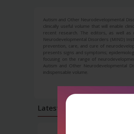
Autism and Other Neurodevelopmental Disord
clinically useful volume that will enable cl
recent research. The editors, as well as 
Neurodevelopmental Disorders (MIND) Instit
prevention, care, and cure of neurodevelo
presents signs and symptoms; epidemiology 
focusing on the range of neurodevelopmen
Autism and Other Neurodevelopmental Diso
indispensable volume.
Latest Reviews