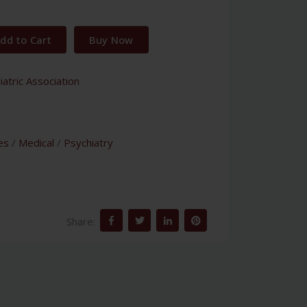
dd to Cart
Buy Now
atric Association
es
/
Medical
/
Psychiatry
Share: