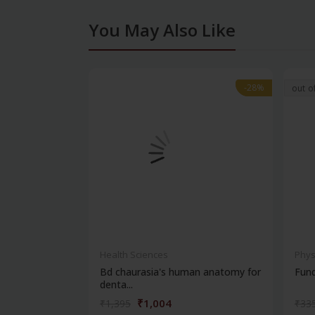
You May Also Like
-28%
-28%
out o
Health Sciences
Phys
Bd chaurasia's human anatomy for
Fun
denta...
₹1,004
₹1,395
₹33