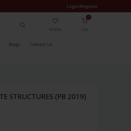
Login/Register
0
Wishlist
Cart
Blogs
Contact Us
TE STRUCTURES (PB 2019)