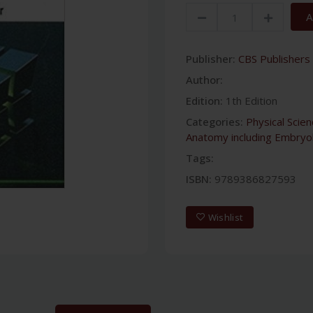
A
Publisher:
CBS Publishers 
Author:
Edition:
1th Edition
Categories:
Physical Scie
Anatomy including Embryo
Tags:
ISBN:
9789386827593
Wishlist