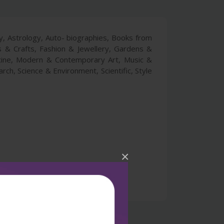
ry, Astrology, Auto- biographies, Books from
ts & Crafts, Fashion & Jewellery, Gardens &
icine, Modern & Contemporary Art, Music &
rch, Science & Environment, Scientific, Style
×