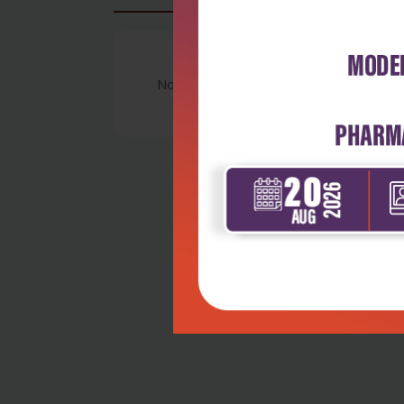
No Review