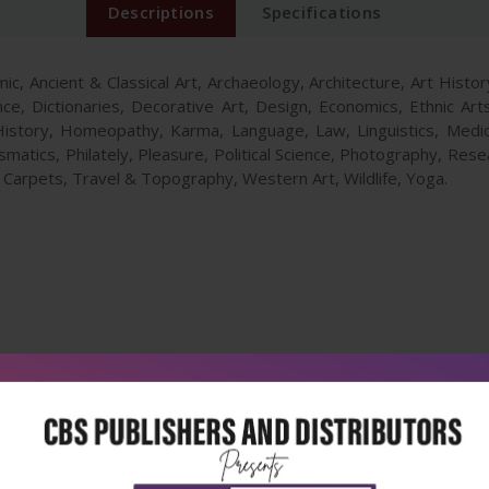
Descriptions
Specifications
ic, Ancient & Classical Art, Archaeology, Architecture, Art Histo
nce, Dictionaries, Decorative Art, Design, Economics, Ethnic Ar
istory, Homeopathy, Karma, Language, Law, Linguistics, Med
atics, Philately, Pleasure, Political Science, Photography, Resea
& Carpets, Travel & Topography, Western Art, Wildlife, Yoga.