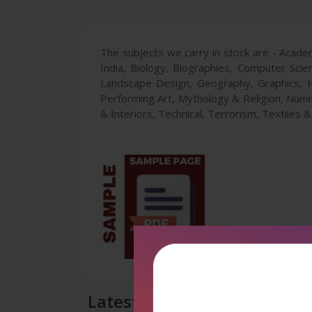
The subjects we carry in stock are - Academ
India, Biology, Biographies, Computer Scie
Landscape Design, Geography, Graphics, H
Performing Art, Mythology & Religion, Numism
& Interiors, Technical, Terrorism, Textiles 
Latest Reviews