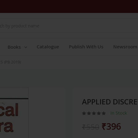
Catalogue
Publish With Us
Newsroom
Books
 (PB 2019)
APPLIED DISCRE
In Stock
₹396
₹550