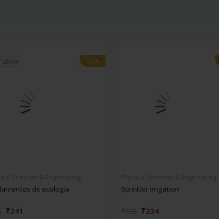
-28%
-28%
f stock
ical Sciences & Engineering
Physical Sciences & Engineering
damentos de ecología
Sprinkler irrigation
₹241
₹234
5
₹325