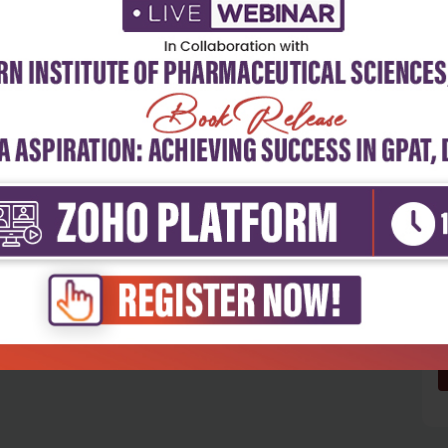
5
4
3
2
1