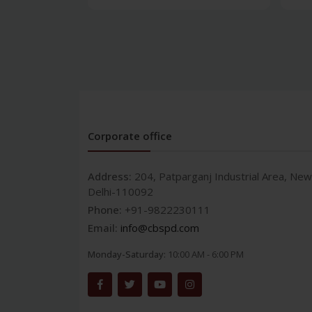
Corporate office
Address:
204, Patparganj Industrial Area, New
Delhi-110092
Phone:
+91-9822230111
Email:
info@cbspd.com
Monday-Saturday:
10:00 AM - 6:00 PM