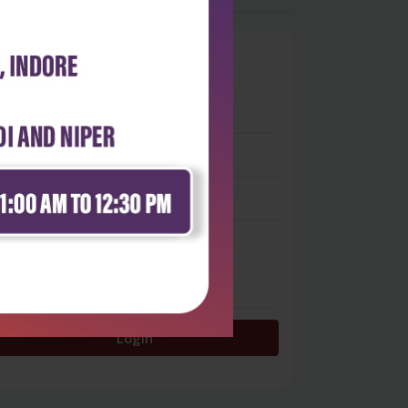
0
 stars
- 0
 stars
- 0
 stars
- 0
 stars
- 0
 star
- 0
Login