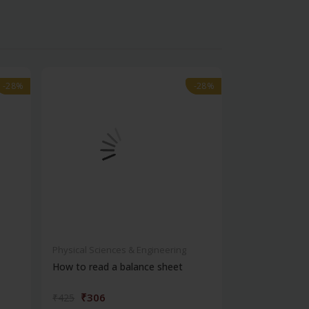
-28%
-28%
-28%
-28%
Physical Sciences & Engineering
Physical Scienc
How to read a balance sheet
Introduction 
₹306
₹572
₹425
₹795