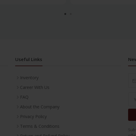
Useful Links
New
Inventory
Career With Us
FAQ
About the Company
Privacy Policy
Terms & Conditions
Subs
offe
Return and Refund Policy