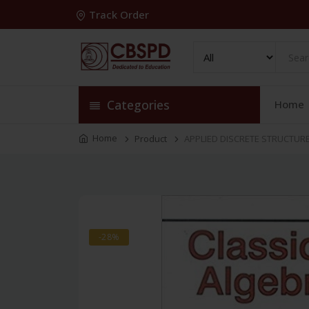
Track Order
Categories
Home
Home
Product
APPLIED DISCRETE STRUCTURES
-28%