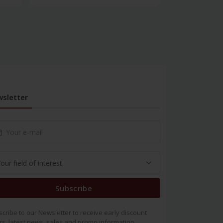
sletter
Subscribe
cribe to our Newsletter to receive early discount
rs, latest news, sales and promo information.