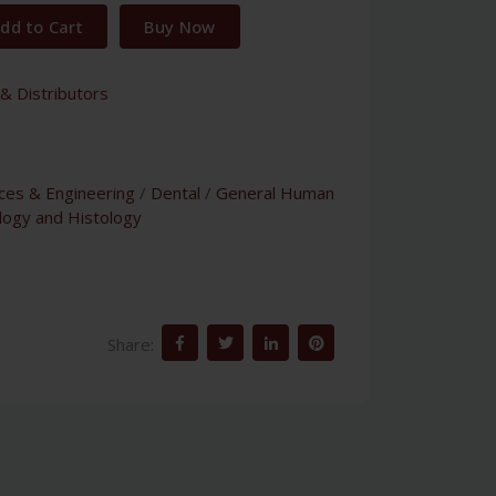
dd to Cart
Buy Now
& Distributors
nces & Engineering
/
Dental
/
General Human
logy and Histology
Share: