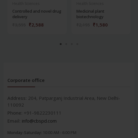
Health Sciences
Health Sciences
Controlled and novel drug
Medicinal plant
delivery
biotechnology
₹2,588
₹1,580
₹3,595
₹2,195
Corporate office
Address:
204, Patparganj Industrial Area, New Delhi-
110092
Phone:
+91-9822230111
Email:
info@cbspd.com
Monday-Saturday:
10:00 AM - 6:00 PM