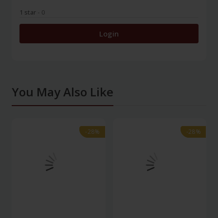
1 star
- 0
Login
You May Also Like
-28%
-28%
-28%
-28%