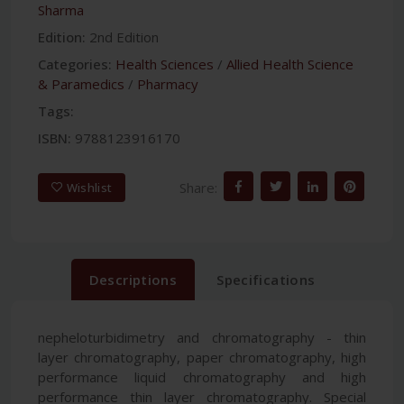
Sharma
Edition:
2nd Edition
Categories:
Health Sciences
/
Allied Health Science
& Paramedics
/
Pharmacy
Tags:
ISBN:
9788123916170
Share:
Wishlist
Descriptions
Specifications
nepheloturbidimetry and chromatography - thin
layer chromatography, paper chromatography, high
performance liquid chromatography and high
performance thin layer chromatography. Special