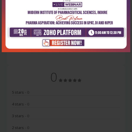
Latest Reviews
No Review
0
5 stars
- 0
4 stars
- 0
3 stars
- 0
2 stars
- 0