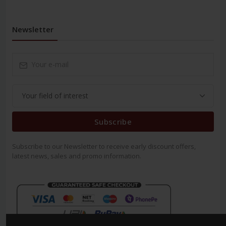
Newsletter
Subscribe
Subscribe to our Newsletter to receive early discount offers,
latest news, sales and promo information.