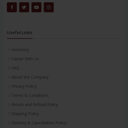
Useful Links
Inventory
Career With Us
FAQ
About the Company
Privacy Policy
Terms & Conditions
Return and Refund Policy
Shipping Policy
Delivery & Cancellation Policy