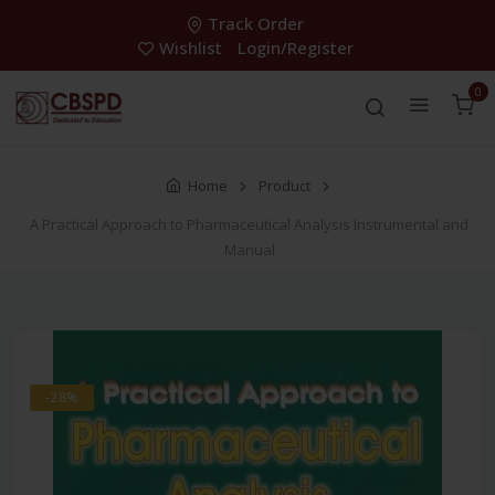
Track Order
Wishlist
Login/Register
0
Home
Product
A Practical Approach to Pharmaceutical Analysis Instrumental and
Manual
-28%