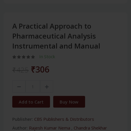
A Practical Approach to
Pharmaceutical Analysis
Instrumental and Manual
In Stock
₹306
₹425
Add to Cart
Buy Now
Publisher:
CBS Publishers & Distributors
Author:
Rajesh Kumar Nema
,
Chandra Shekhar