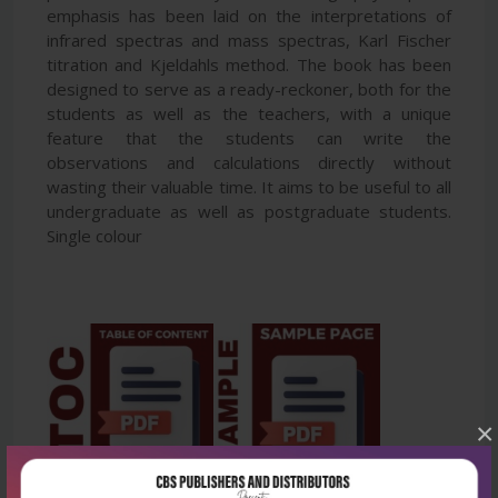
emphasis has been laid on the interpretations of
infrared spectras and mass spectras, Karl Fischer
titration and Kjeldahls method. The book has been
designed to serve as a ready-reckoner, both for the
students as well as the teachers, with a unique
feature that the students can write the
observations and calculations directly without
wasting their valuable time. It aims to be useful to all
undergraduate as well as postgraduate students.
Single colour
×