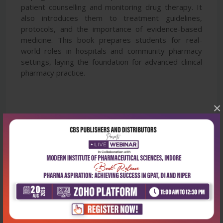
patient counselling and monitoring drug therapy. It
also introduces them to treatment guidelines,
protocols, and the importance of evidence-based
medicine. This book prepares students for real-
world roles in hospitals and community pharmacy
settings, laying the foundation for advanced clinical
pharmacy practice.
×