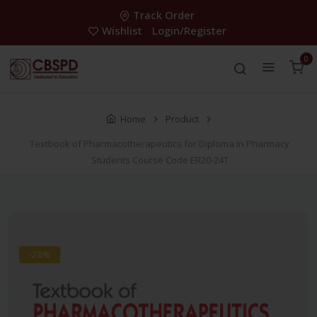
Track Order
Wishlist
Login/Register
0
Home
Product
Textbook of Pharmacotherapeutics for Diploma in Pharmacy
Students Course Code ER20-24T
-28%