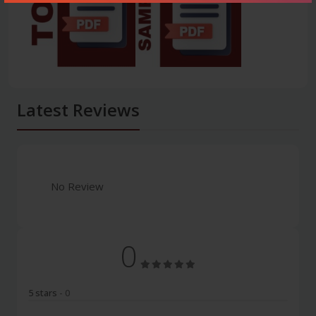
Latest Reviews
No Review
0
5 stars
- 0