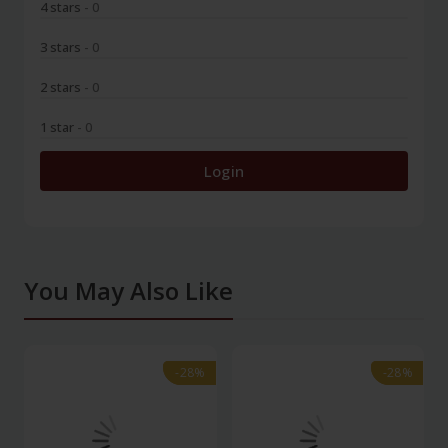
4 stars
- 0
3 stars
- 0
2 stars
- 0
1 star
- 0
Login
You May Also Like
-28%
-28%
-28%
-28%