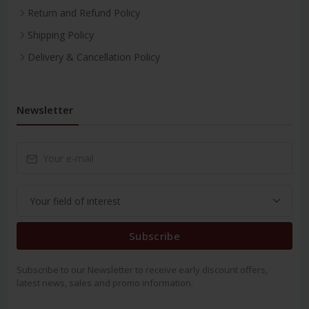
Return and Refund Policy
Shipping Policy
Delivery & Cancellation Policy
Newsletter
Subscribe
Subscribe to our Newsletter to receive early discount offers,
latest news, sales and promo information.