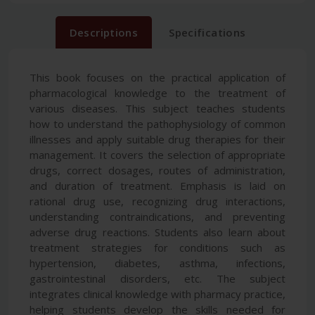
Descriptions
Specifications
This book focuses on the practical application of
pharmacological knowledge to the treatment of
various diseases. This subject teaches students
how to understand the pathophysiology of common
illnesses and apply suitable drug therapies for their
management. It covers the selection of appropriate
drugs, correct dosages, routes of administration,
and duration of treatment. Emphasis is laid on
rational drug use, recognizing drug interactions,
understanding contraindications, and preventing
adverse drug reactions. Students also learn about
treatment strategies for conditions such as
hypertension, diabetes, asthma, infections,
gastrointestinal disorders, etc. The subject
integrates clinical knowledge with pharmacy practice,
helping students develop the skills needed for