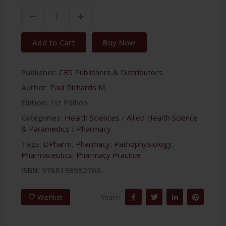
Add to Cart
Buy Now
Publisher:
CBS Publishers & Distributors
Author:
Paul Richards M
Edition:
1st Edition
Categories:
Health Sciences
/
Allied Health Science
& Paramedics
/
Pharmacy
Tags:
DPharm
,
Pharmacy
,
Pathophysiology
,
Pharmaceutics
,
Pharmacy Practice
ISBN:
9788198982766
Share:
Wishlist