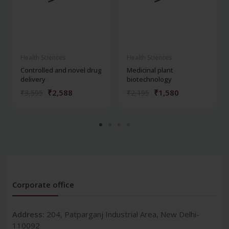
Health Sciences
Health Sciences
Controlled and novel drug
Medicinal plant
delivery
biotechnology
₹2,588
₹1,580
₹3,595
₹2,195
Corporate office
Address:
204, Patparganj Industrial Area, New Delhi-
110092