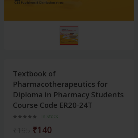
Textbook of
Pharmacotherapeutics for
Diploma in Pharmacy Students
Course Code ER20-24T
In Stock
₹140
₹195