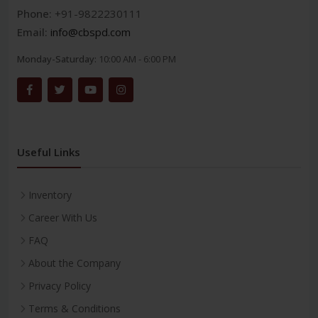
Phone:
+91-9822230111
Email:
info@cbspd.com
Monday-Saturday:
10:00 AM - 6:00 PM
Useful Links
Inventory
Career With Us
FAQ
About the Company
Privacy Policy
Terms & Conditions