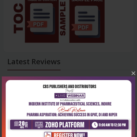
Latest Reviews
×
No Review
0