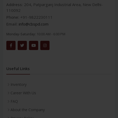
Address:
204, Patparganj Industrial Area, New Delhi-
110092
Phone:
+91-9822230111
Email:
info@cbspd.com
Monday-Saturday:
10:00 AM - 6:00 PM
Useful Links
Inventory
Career With Us
FAQ
About the Company