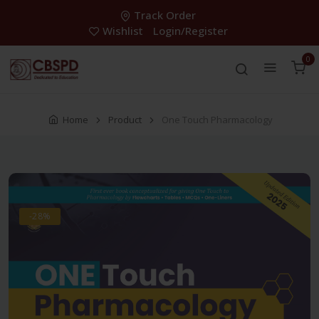
Track Order
Wishlist
Login/Register
0
Home
Product
One Touch Pharmacology
-28%