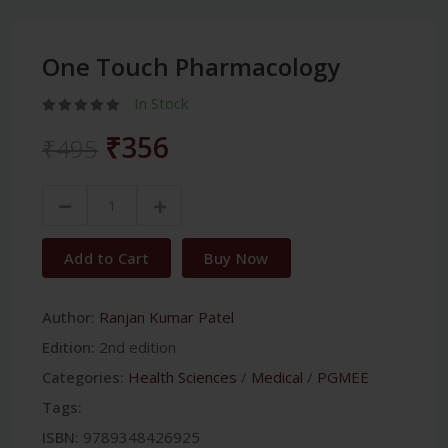
One Touch Pharmacology
In Stock
₹356
₹495
Add to Cart
Buy Now
Author:
Ranjan Kumar Patel
Edition:
2nd edition
Categories:
Health Sciences
/
Medical
/
PGMEE
Tags:
ISBN:
9789348426925