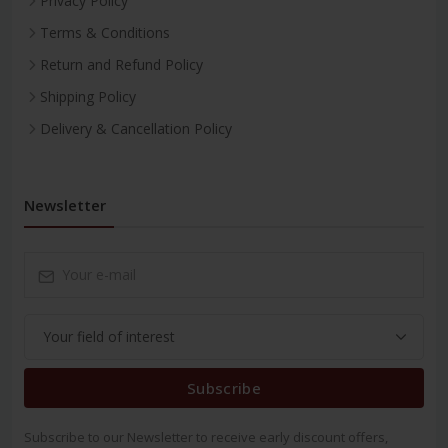
Privacy Policy
Terms & Conditions
Return and Refund Policy
Shipping Policy
Delivery & Cancellation Policy
Newsletter
Subscribe
Subscribe to our Newsletter to receive early discount offers,