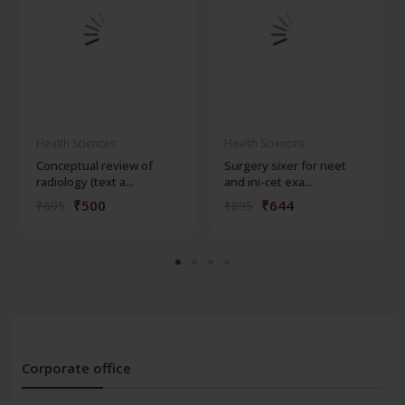
Health Sciences
Health Sciences
Conceptual review of
Surgery sixer for neet
radiology (text a...
and ini-cet exa...
₹500
₹644
₹695
₹895
Corporate office