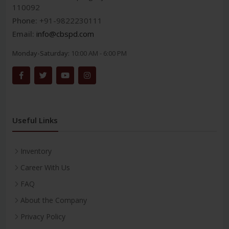
110092
Phone:
+91-9822230111
Email:
info@cbspd.com
Monday-Saturday:
10:00 AM - 6:00 PM
Useful Links
Inventory
Career With Us
FAQ
About the Company
Privacy Policy