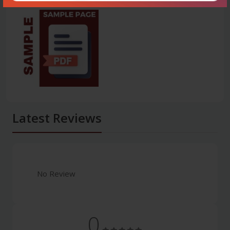
Latest Reviews
No Review
0