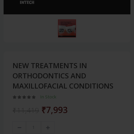
NEW TREATMENTS IN
ORTHODONTICS AND
MAXILLOFACIAL CONDITIONS
In Stock
₹7,993
₹11,419