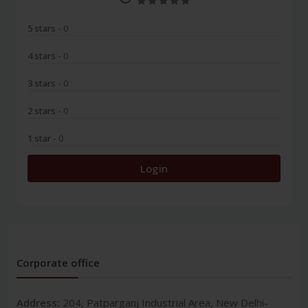
5 stars
- 0
4 stars
- 0
3 stars
- 0
2 stars
- 0
1 star
- 0
Login
Corporate office
Address:
204, Patparganj Industrial Area, New Delhi-