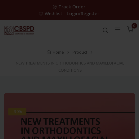
Track Order
Wishlist
Login/Register
0
Home
Product
NEW TREATMENTS IN ORTHODONTICS AND MAXILLOFACIAL
CONDITIONS
-30%