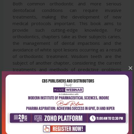
Both common orthodontic and more serious
dentofacial conditions can require invasive
treatments, making the development of new
medical protocols important. This book aims to
provide such cutting-edge knowledge. For
orthodontics, chapters take as their subjects caries,
the management of dental impactions and the
avoidance of white spot lesions occurring as a result
of orthodontic treatment. Wisdom teeth are the
subject of another chapter, considering the current
×
treatments and methods of predicting problems
with these teeth. In terms of maxillofacial
deformities, chapters address combined surgical
and orthodontic management, craniomandibular
disorders and the choice of mandibular reference
positions in orthodontic treatment. The book also
includes a chapter on the potential of orthodontic
treatment to control cases of obstructive sleep
apnoea.