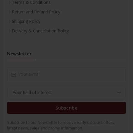
Terms & Conditions
Return and Refund Policy
Shipping Policy
Delivery & Cancellation Policy
Newsletter
Subscribe
Subscribe to our Newsletter to receive early discount offers,
latest news, sales and promo information.