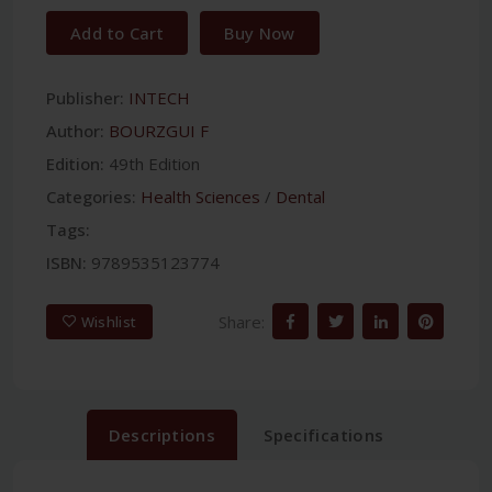
Add to Cart
Buy Now
Publisher:
INTECH
Author:
BOURZGUI F
Edition:
49th Edition
Categories:
Health Sciences
/
Dental
Tags:
ISBN:
9789535123774
Share:
Wishlist
Descriptions
Specifications