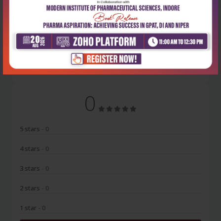
Latest Reviews
No Review
0
5 stars
- 0
4 stars
- 0
3 stars
- 0
2 stars
- 0
1 star
- 0