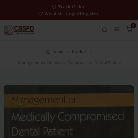
Track Order
Wishlist
Login/Register
0
Home
Product
Management of Medically Compromised Dental Patient
-28%