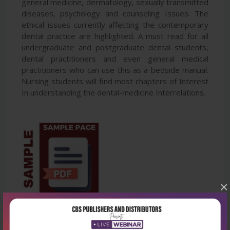
general medicine, dermatology, sexually transmitted
diseases, psychology and counseling Issues. The
ethical issues currently affecting the contemporary
dental practice are highlighted. A must read for all
undergraduate and postgraduate dental students,
dental practitioners and even general medical
practitioners who can use this as a bedside manual.
Nursing students will find most chapters of Interest
In understanding the dental-medicine Interrelations.
×