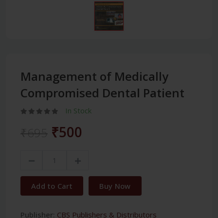
Management of Medically
Compromised Dental Patient
In Stock
₹500
₹695
Add to Cart
Buy Now
Publisher:
CBS Publishers & Distributors