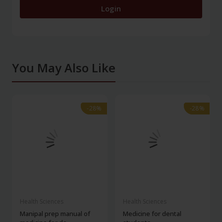
Login
You May Also Like
-28%
-28%
-28%
-28%
Health Sciences
Health Sciences
Manipal prep manual of
Medicine for dental