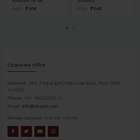
medicine for de...
students
₹306
₹540
₹425
₹750
Corporate office
Address:
204, Patparganj Industrial Area, New Delhi-
110092
Phone:
+91-9822230111
Email:
info@cbspd.com
Monday-Saturday:
10:00 AM - 6:00 PM