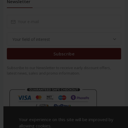
Newsletter
Subscribe
Subscribe to our Newsletter to receive early discount offers,
latest news, sales and promo information.
Your experience on this site will be improved by
allowing cookies.