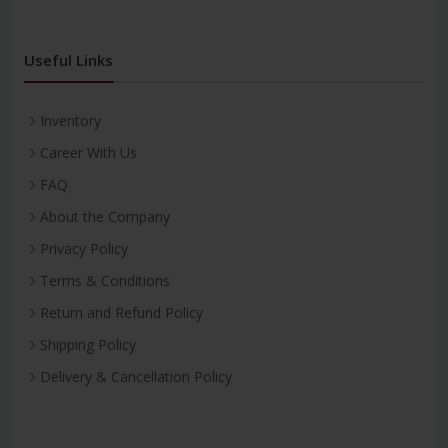
Useful Links
Inventory
Career With Us
FAQ
About the Company
Privacy Policy
Terms & Conditions
Return and Refund Policy
Shipping Policy
Delivery & Cancellation Policy