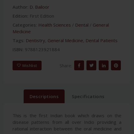
Author:
D. Bailoor
Edition:
First Edition
Categories:
Health Sciences
/
Dental
/
General
Medicine
Tags:
Dentistry
,
General Medicine
,
Dental Patients
ISBN:
9788123921884
Share:
Wishlist
Descriptions
Specifications
This is the first Indian book which draws on the
disease patterns from all over Indio providing a
rational interaction between the oral medicine and