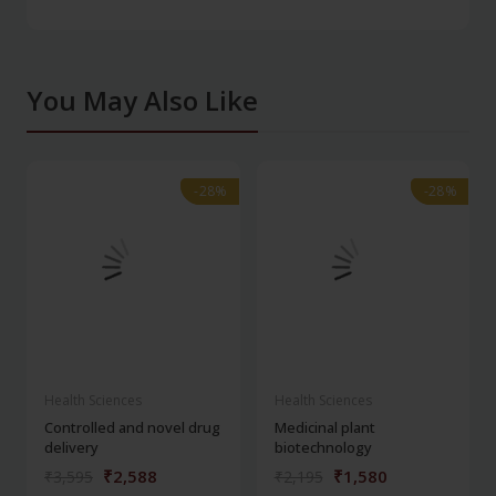
You May Also Like
-28%
-28%
-28%
-28%
Health Sciences
Health Sciences
Controlled and novel drug
Medicinal plant
delivery
biotechnology
₹2,588
₹1,580
₹3,595
₹2,195