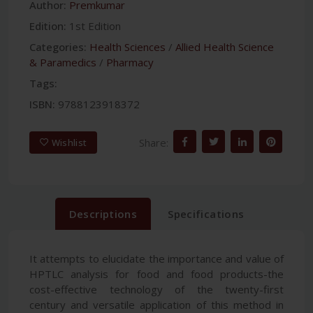
Author:
Premkumar
Edition:
1st Edition
Categories:
Health Sciences
/
Allied Health Science
& Paramedics
/
Pharmacy
Tags:
ISBN:
9788123918372
Share:
Wishlist
Descriptions
Specifications
It attempts to elucidate the importance and value of
HPTLC analysis for food and food products-the
cost-effective technology of the twenty-first
century and versatile application of this method in