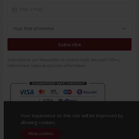
Subscribe
Subscribe to our Newsletter to receive early discount offers,
latest news, sales and promo information.
Your experience on this site will be improved by
allowing cookies.
Allow cookies
Copyright 2023. All Rights Reserved.