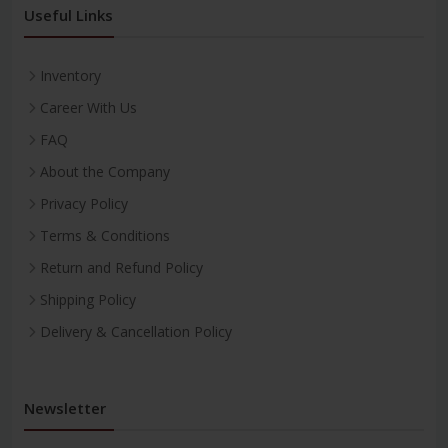
Useful Links
Inventory
Career With Us
FAQ
About the Company
Privacy Policy
Terms & Conditions
Return and Refund Policy
Shipping Policy
Delivery & Cancellation Policy
Newsletter