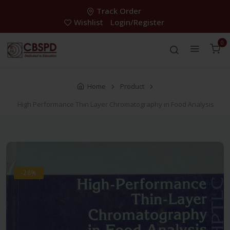
Track Order
Wishlist
Login/Register
0
Home
Product
High Performance Thin Layer Chromatography in Food Analysis
-28%