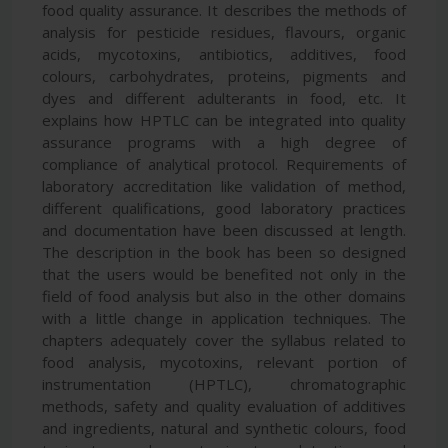
food quality assurance. It describes the methods of
analysis for pesticide residues, flavours, organic
acids, mycotoxins, antibiotics, additives, food
colours, carbohydrates, proteins, pigments and
dyes and different adulterants in food, etc. It
explains how HPTLC can be integrated into quality
assurance programs with a high degree of
compliance of analytical protocol. Requirements of
laboratory accreditation like validation of method,
different qualifications, good laboratory practices
and documentation have been discussed at length.
The description in the book has been so designed
that the users would be benefited not only in the
field of food analysis but also in the other domains
with a little change in application techniques. The
chapters adequately cover the syllabus related to
food analysis, mycotoxins, relevant portion of
instrumentation (HPTLC), chromatographic
methods, safety and quality evaluation of additives
and ingredients, natural and synthetic colours, food