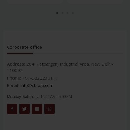
Corporate office
Address:
204, Patparganj Industrial Area, New Delhi-
110092
Phone:
+91-9822230111
Email:
info@cbspd.com
Monday-Saturday:
10:00 AM - 6:00 PM