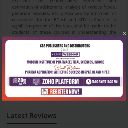
toxicants and contaminants, detection and
estimation of adulterants, analysis of various foods,
pesticide residues, etc. prescribed by a number of
universities for the BTech and MTech Courses. A
significant portion of this book shall be useful to the
×
students of these courses in understanding the
different applications of HPTLC.
Latest Reviews