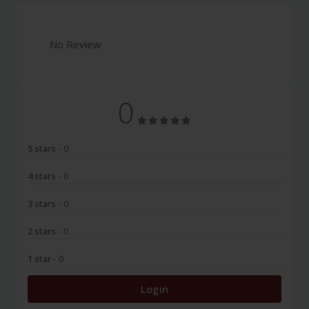
No Review
0
5 stars
- 0
4 stars
- 0
3 stars
- 0
2 stars
- 0
1 star
- 0
Login