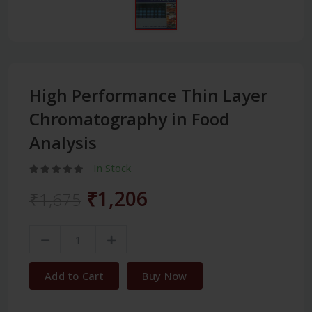
High Performance Thin Layer
Chromatography in Food
Analysis
In Stock
₹1,206
₹1,675
Add to Cart
Buy Now