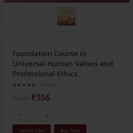
Foundation Course in
Universal Human Values and
Professional Ethics
In Stock
₹356
₹495
Add to Cart
Buy Now