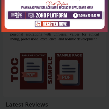
includes 14 practical sessions on personal reflection,
relationships, and environmental responsibility,
helping students apply lecture concepts to real-life
scenarios meaningfully.
This book provides a comprehensive foundation for
students and professionals, equipping them to align
personal aspirations with universal values for ethical
living, professional excellence, and holistic development.
Latest Reviews