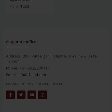
₹223
₹310
Corporate office
Address:
204, Patparganj Industrial Area, New Delhi-
110092
Phone:
+91-9822230111
Email:
info@cbspd.com
Monday-Saturday:
10:00 AM - 6:00 PM