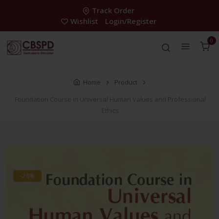
Track Order
Wishlist
Login/Register
0
Home
Product
Foundation Course in Universal Human Values and Professional
Ethics
-28%