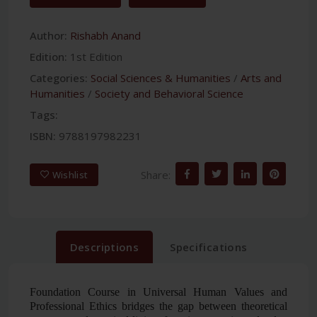
Author:
Rishabh Anand
Edition:
1st Edition
Categories:
Social Sciences & Humanities
/
Arts and
Humanities
/
Society and Behavioral Science
Tags:
ISBN:
9788197982231
Share:
Wishlist
Descriptions
Specifications
Foundation Course in Universal Human Values and
Professional Ethics
bridges the gap between theoretical