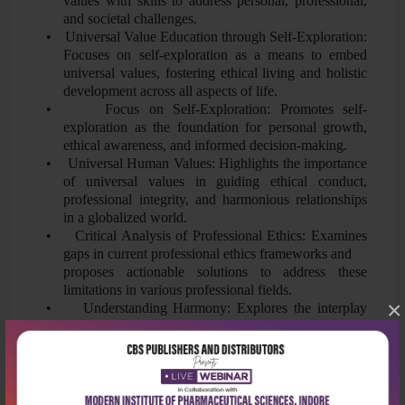
values with skills to address personal, professional,
and societal challenges.
•
Universal Value Education through Self-Exploration:
Focuses on self-exploration as a means to embed
universal values, fostering ethical living and holistic
development across all aspects of life.
•
Focus on Self-Exploration: Promotes self-
exploration as the foundation for personal growth,
ethical awareness, and informed decision-making.
•
Universal Human Values: Highlights the importance
of universal values in guiding ethical conduct,
professional integrity, and harmonious relationships
in a globalized world.
•
Critical Analysis of Professional Ethics: Examines
gaps in current professional ethics frameworks and
proposes actionable solutions to address these
limitations in various professional fields.
×
•
Understanding Harmony: Explores the interplay
between self-regulation, health, and harmony at
individual, societal, and environmental levels,
promoting sustainable and cohesive living.
•
Practical Sessions: To bridge the gap between
theoretical concepts and practical living, the course