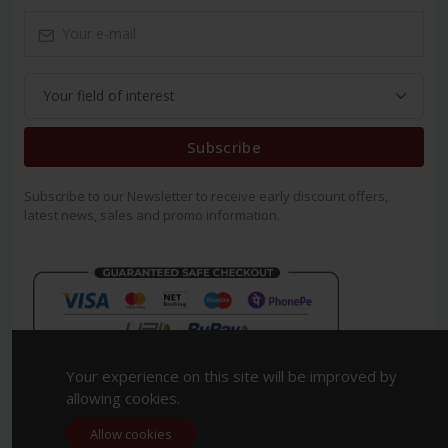
Subscribe
Subscribe to our Newsletter to receive early discount offers,
latest news, sales and promo information.
Your experience on this site will be improved by
allowing cookies.
Allow cookies
Copyright 2023. All Rights Reserved.