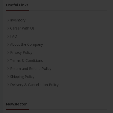
Useful Links
Inventory
Career With Us
FAQ
About the Company
Privacy Policy
Terms & Conditions
Return and Refund Policy
Shipping Policy
Delivery & Cancellation Policy
Newsletter