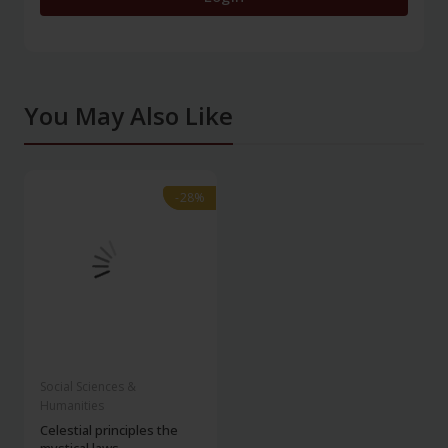
You May Also Like
-28%
-28%
Social Sciences &
Humanities
Celestial principles the
mystical laws...