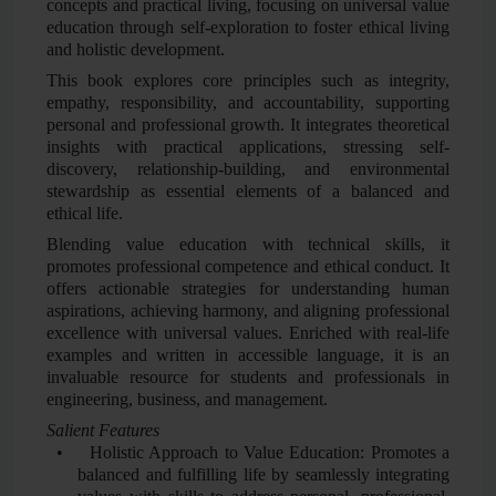
concepts and practical living, focusing on universal value
education through self-exploration to foster ethical living
and holistic development.
This book explores core principles such as integrity,
empathy, responsibility, and accountability, supporting
personal and professional growth. It integrates theoretical
insights with practical applications, stressing self-
discovery, relationship-building, and environmental
stewardship as essential elements of a balanced and
ethical life.
Blending value education with technical skills, it
promotes professional competence and ethical conduct. It
offers actionable strategies for understanding human
aspirations, achieving harmony, and aligning professional
excellence with universal values. Enriched with real-life
examples and written in accessible language, it is an
invaluable resource for students and professionals in
engineering, business, and management.
Salient Features
•
Holistic Approach to Value Education: Promotes a
balanced and fulfilling life by seamlessly integrating