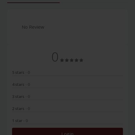
No Review
0
5 stars
- 0
4 stars
- 0
3 stars
- 0
2 stars
- 0
1 star
- 0
Login