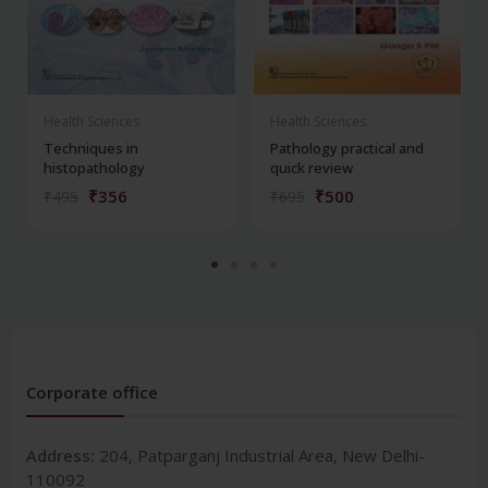
Health Sciences
Health Sciences
Techniques in
Pathology practical and
histopathology
quick review
₹356
₹500
₹495
₹695
Corporate office
Address:
204, Patparganj Industrial Area, New Delhi-
110092