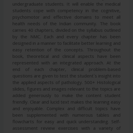
undergraduate students. It will enable the medical
students cope with competency in the cognitive,
psychomotor and effective domains to meet all
health needs of the Indian community. The book
carries 40 chapters, divided on the syllabus outlined
by the NMC. Each and every chapter has been
designed in a manner to facilitate better learning and
easy retention of the concepts. Throughout the
book, theoretical and clinical aspects have been
represented with an integrated approach. At the
end of each chapter, clinical problem-based
questions are given to test the student`s insight into
the applied aspects of pathology. 500+ Histological
slides, figures and images relevant to the topics are
added generously to make the content student
friendly. Clear and lucid text makes the learning easy
and enjoyable. Complex and difficult topics have
been supplemented with numerous tables and
flowcharts for easy and quick understanding. Self-
assessment review exercises with a variety of