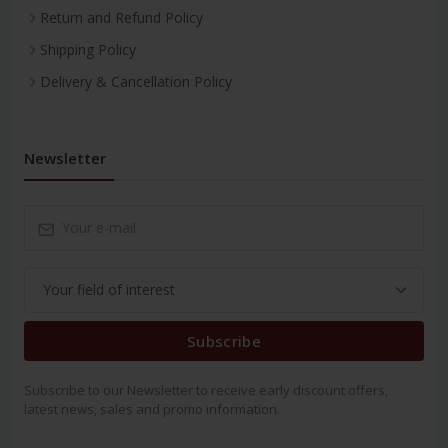
Return and Refund Policy
Shipping Policy
Delivery & Cancellation Policy
Newsletter
Subscribe
Subscribe to our Newsletter to receive early discount offers,
latest news, sales and promo information.