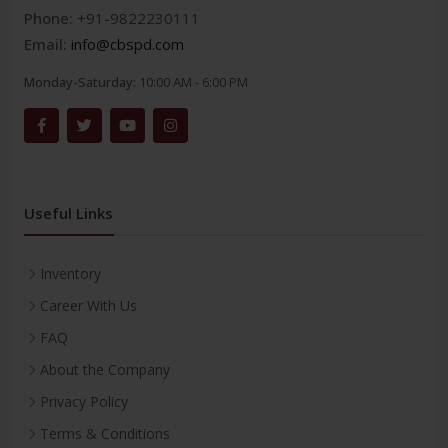
Phone:
+91-9822230111
Email:
info@cbspd.com
Monday-Saturday:
10:00 AM - 6:00 PM
Useful Links
Inventory
Career With Us
FAQ
About the Company
Privacy Policy
Terms & Conditions