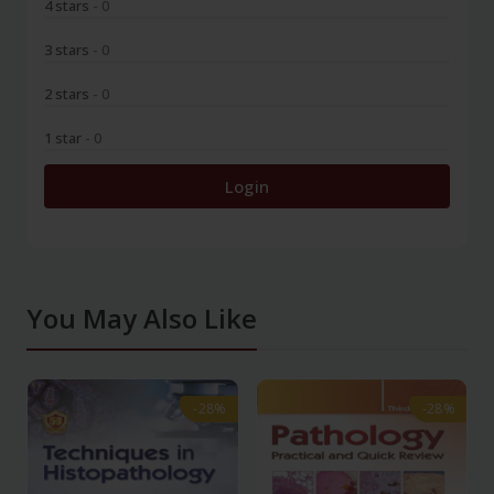
4 stars
- 0
3 stars
- 0
2 stars
- 0
1 star
- 0
Login
You May Also Like
-28%
-28%
-28%
-28%