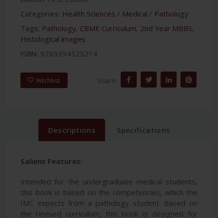
Categories:
Health Sciences
/
Medical
/
Pathology
Tags:
Pathology
,
CBME Curriculum
,
2nd Year MBBS
,
Histological images
ISBN:
9789394525214
Share:
Wishlist
Descriptions
Specifications
Salient Features:
Intended for the undergraduate medical students,
this book is based on the competencies, which the
IMC expects from a pathology student. Based on
the revised curriculum, this book is designed for