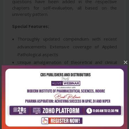
questions have been added in the respective
chapters for self-evaluation, all based on the
university pattern.
Special Features:
Thoroughly updated compendium with recent
advancements Extensive coverage of Applied
Pathological aspects
×
Unique amalgamation of theoretical and clinical
features
50+ Basic histopathological slides with key points
20+ Clinical Case Scenarios covered with
diagnostic key points
500+ Histological images and illustrations
Pathology instruments covered extensively
Special chapter on Mnemonics in Pathology
Supplemented with chapter-wise subjective and