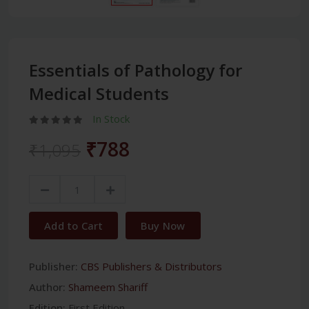
Essentials of Pathology for
Medical Students
In Stock
₹788
₹1,095
Add to Cart
Buy Now
Publisher:
CBS Publishers & Distributors
Author:
Shameem Shariff
Edition:
First Edition