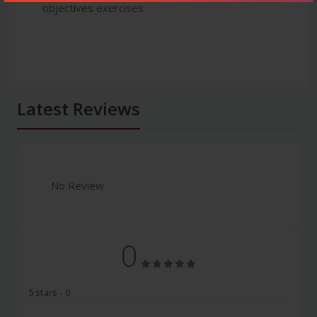
objectives exercises
Latest Reviews
No Review
0
5 stars
- 0