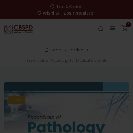
Track Order
Wishlist
Login/Register
0
Home
Product
Essentials of Pathology for Medical Students
-28%