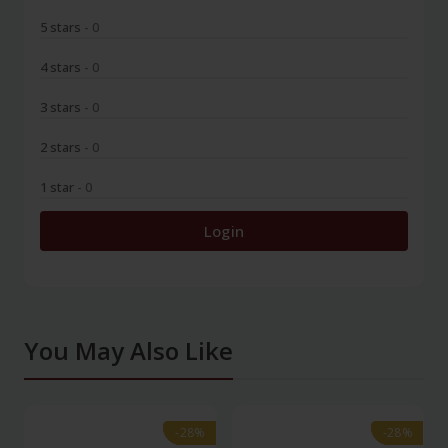
5 stars
- 0
4 stars
- 0
3 stars
- 0
2 stars
- 0
1 star
- 0
Login
You May Also Like
-28%
-28%
-28%
-28%