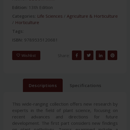
Edition:
13th Edition
Categories:
Life Sciences
/
Agriculture & Horticulture
/
Horticulture
Tags:
ISBN:
9789535120681
Share:
Wishlist
Descriptions
Specifications
This wide-ranging collection offers new research by
experts in the field of plant science, focusing on
recent advances and directions for future
development. The first part considers new findings
on plant pathology. Topics examined include a