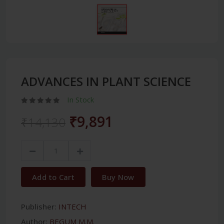
ADVANCES IN PLANT SCIENCE
In Stock
₹9,891
₹14,130
Add to Cart
Buy Now
Publisher:
INTECH
Author:
BEGUM M.M.