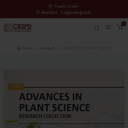
Track Order
Wishlist
Login/Register
0
Home
Product
ADVANCES IN PLANT SCIENCE
-30%