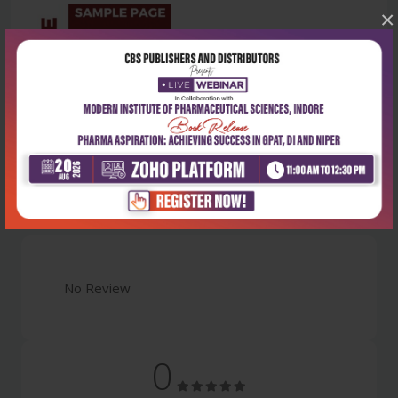
×
Latest Reviews
No Review
0