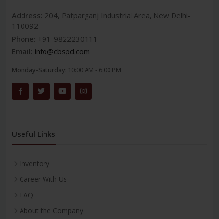
Address:
204, Patparganj Industrial Area, New Delhi-
110092
Phone:
+91-9822230111
Email:
info@cbspd.com
Monday-Saturday:
10:00 AM - 6:00 PM
Useful Links
Inventory
Career With Us
FAQ
About the Company