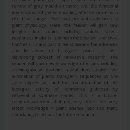
review of grey mould on castor, and the functional
identification of genes encoding effector proteins in
rice blast fungus. Part two presents advances in
plant physiology. Here, the reader will gain new
insights into topics including abiotic stress
responses in plants, selenium metabolism, and UV-C
hormesis. Finally, part three considers the advances
and limitations of transgenic plants, a fast-
developing subject of innovative research. The
reader will gain new knowledge of issues including
arabinogalactan proteins in Arabidopsis pollen, the
elimination of plants transgenic sequences by Cre
gene expression, and the transformation of the
biological activity of Rehmannia glutinosa by
resveratrol synthase genes. This is a future-
oriented collection that not only offers the very
latest knowledge in plant science, but also many
stimulating directions for future research.