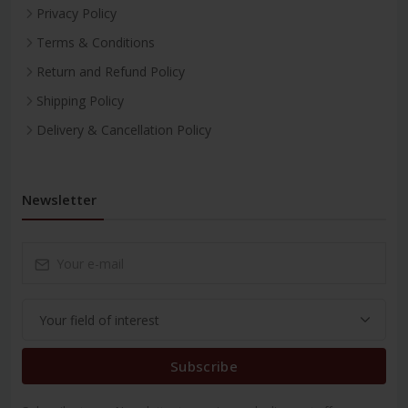
Privacy Policy
Terms & Conditions
Return and Refund Policy
Shipping Policy
Delivery & Cancellation Policy
Newsletter
Subscribe