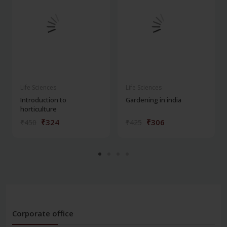
Life Sciences
Life Sciences
Introduction to
Gardening in india
horticulture
₹324
₹306
₹450
₹425
Corporate office