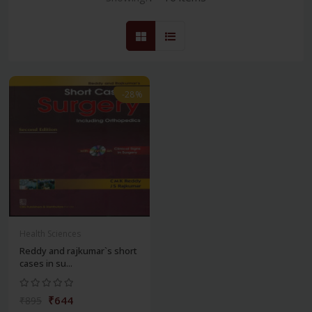
-28%
Health Sciences
Reddy and rajkumar`s short
cases in su...
₹644
₹895