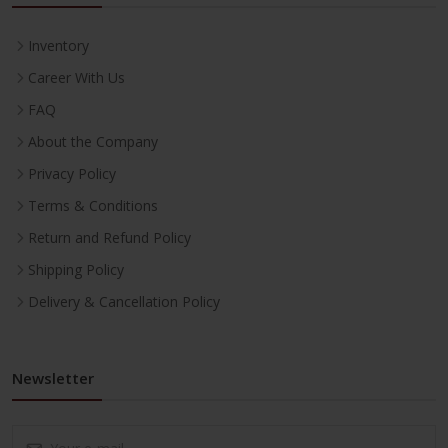
Inventory
Career With Us
FAQ
About the Company
Privacy Policy
Terms & Conditions
Return and Refund Policy
Shipping Policy
Delivery & Cancellation Policy
Newsletter