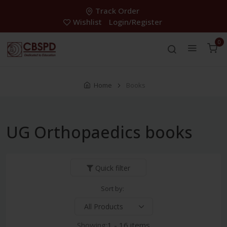
Track Order
Wishlist
Login/Register
0
Home
Books
UG Orthopaedics books
Quick filter
Sort by:
Showing:
1 - 16 items