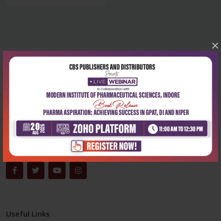
×
Corporate office
Address:
204, Patparganj Industrial Area, New Delhi-110092
Phone:
+91-9822230111
Email:
info@cbspd.com
Monday-Saturday:
10:00 AM - 6:00 PM
Useful Links