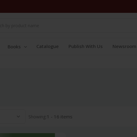
Catalogue
Publish With Us
Newsroom
Books
Showing:
1 - 16 items