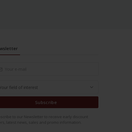
wsletter
Subscribe
scribe to our Newsletter to receive early discount
ers, latest news, sales and promo information.