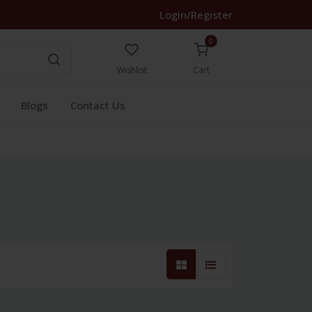
Login/Register
0
Wishlist
Cart
Blogs
Contact Us