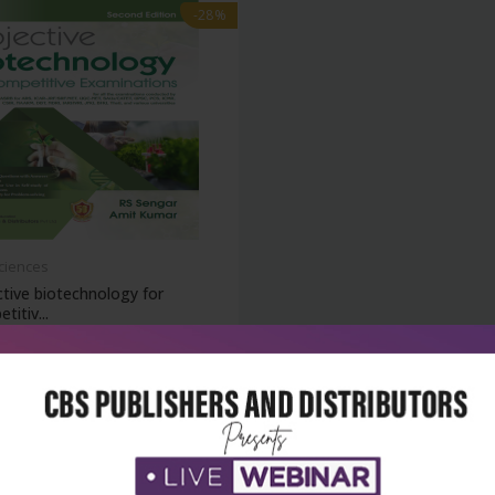
-28%
Sciences
tive biotechnology for
titiv...
₹716