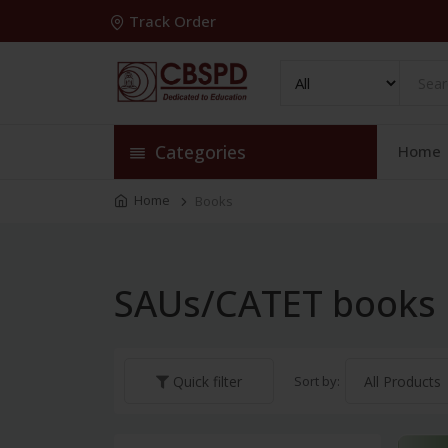
Track Order
Categories
Home
Home
Books
SAUs/CATET books
Sort by:
Quick filter