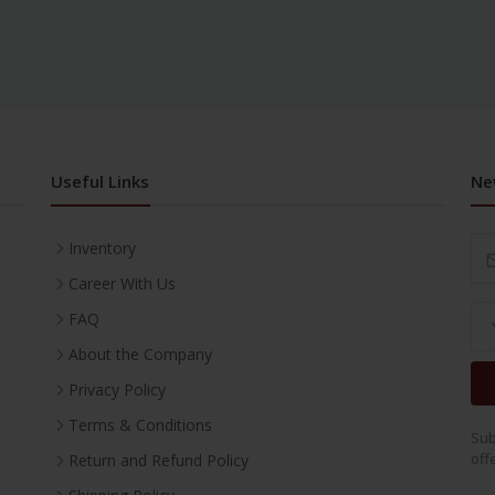
Useful Links
Ne
Inventory
Career With Us
FAQ
About the Company
Privacy Policy
Terms & Conditions
Sub
off
Return and Refund Policy