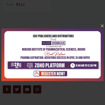
₹212
₹295
×
Corporate office
Address:
204, Patparganj Industrial Area, New Delhi-110092
Phone:
+91-9822230111
Email:
info@cbspd.com
Monday-Saturday:
10:00 AM - 6:00 PM