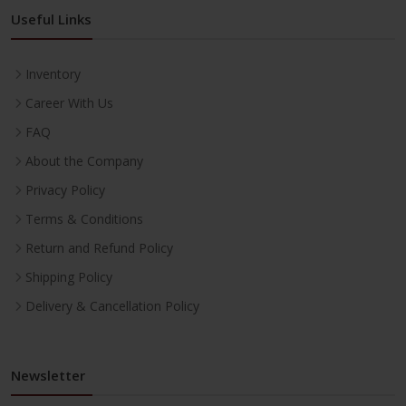
Useful Links
Inventory
Career With Us
FAQ
About the Company
Privacy Policy
Terms & Conditions
Return and Refund Policy
Shipping Policy
Delivery & Cancellation Policy
Newsletter