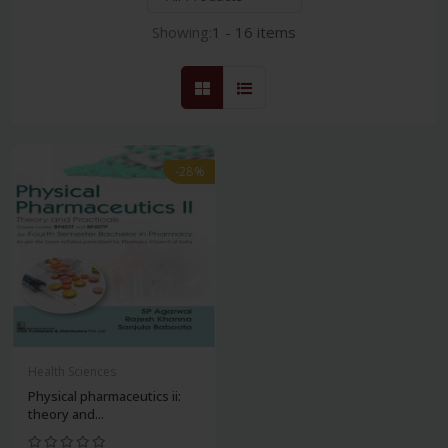
Showing:
1 - 16 items
-28%
Health Sciences
Physical pharmaceutics ii:
theory and...