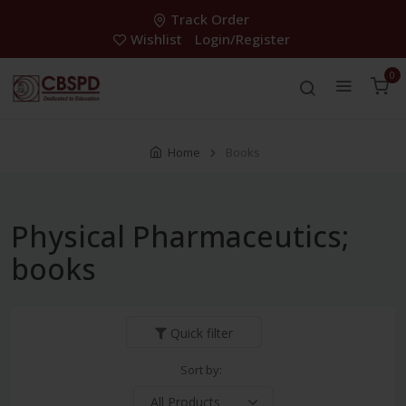
Track Order
Wishlist
Login/Register
0
Home
Books
Physical Pharmaceutics;
books
Quick filter
Sort by: