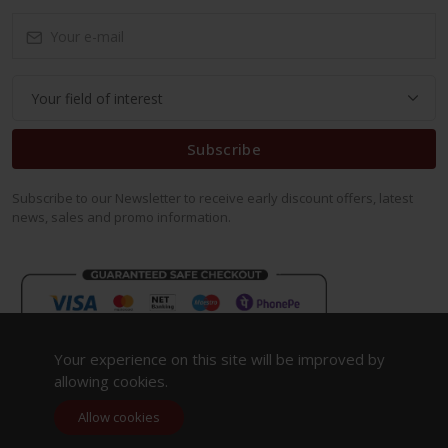
Subscribe
Subscribe to our Newsletter to receive early discount offers, latest
news, sales and promo information.
Your experience on this site will be improved by
allowing cookies.
Allow cookies
Copyright 2023. All Rights Reserved.