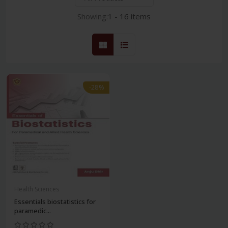
Showing:
1 - 16 items
-28%
Health Sciences
Essentials biostatistics for
paramedic...