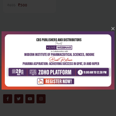
₹500
₹695
×
Corporate office
Address:
204, Patparganj Industrial Area, New Delhi-110092
Phone:
+91-9822230111
Email:
info@cbspd.com
Monday-Saturday:
10:00 AM - 6:00 PM