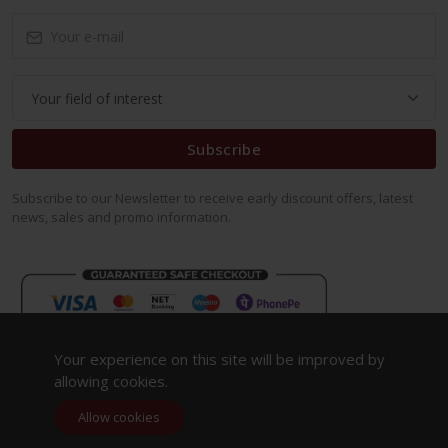
Subscribe
Subscribe to our Newsletter to receive early discount offers, latest
news, sales and promo information.
Your experience on this site will be improved by
allowing cookies.
Allow cookies
Copyright 2023. All Rights Reserved.