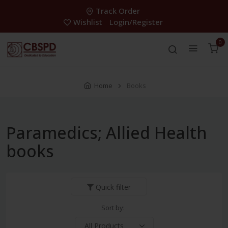
Track Order
Wishlist
Login/Register
0
Home
Books
Paramedics; Allied Health
books
Quick filter
Sort by: