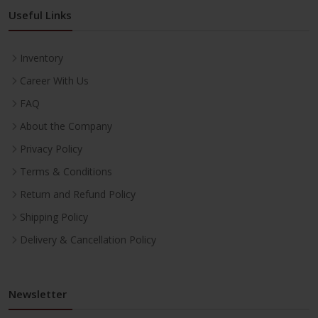
Useful Links
Inventory
Career With Us
FAQ
About the Company
Privacy Policy
Terms & Conditions
Return and Refund Policy
Shipping Policy
Delivery & Cancellation Policy
Newsletter