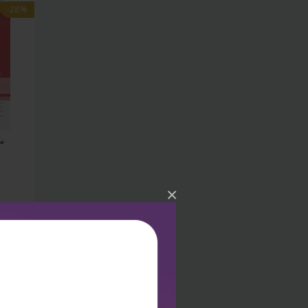
-28%
×