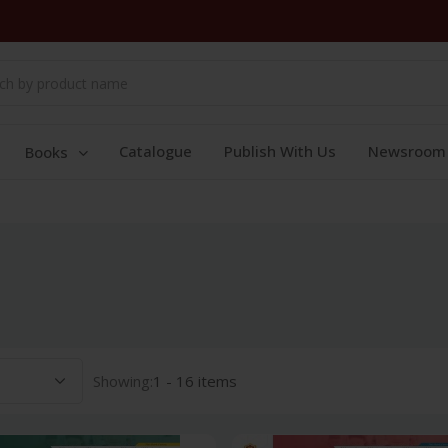
Catalogue
Publish With Us
Newsroom
Books
Showing:
1 - 16 items