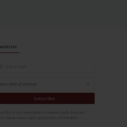
wsletter
Subscribe
scribe to our Newsletter to receive early discount
ers, latest news, sales and promo information.