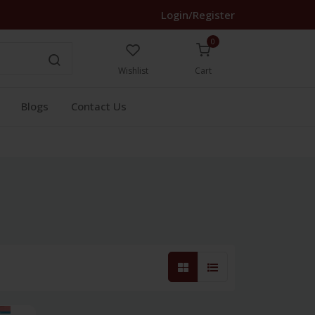
Login/Register
0
Wishlist
Cart
Blogs
Contact Us