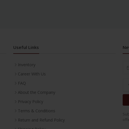
Useful Links
Ne
Inventory
Career With Us
FAQ
About the Company
Privacy Policy
Terms & Conditions
Sub
off
Return and Refund Policy