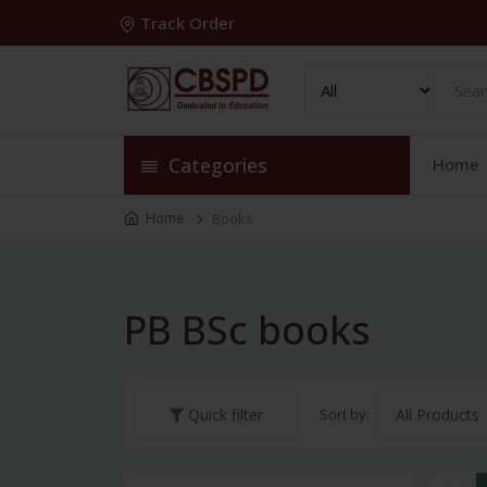
Track Order
Categories
Home
Home
Books
PB BSc books
Sort by:
Quick filter