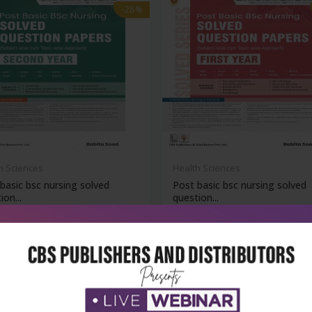
-28%
h Sciences
Health Sciences
basic bsc nursing solved
Post basic bsc nursing solved
ion...
question...
₹716
₹788
₹1,095