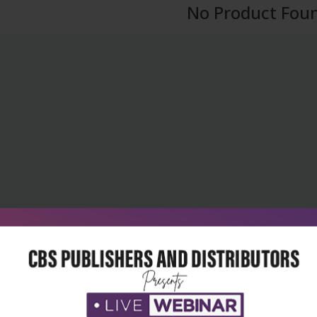
No Product Fou