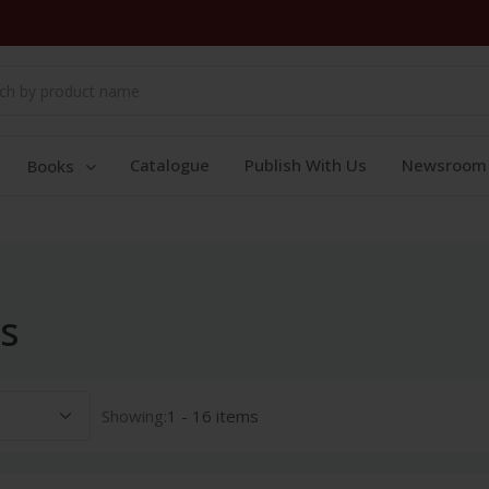
Catalogue
Publish With Us
Newsroom
Books
s
Showing:
1 - 16 items