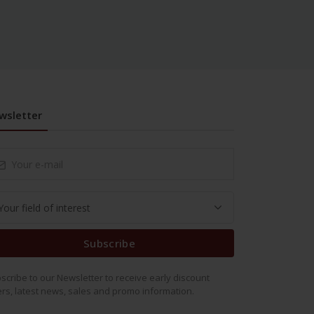
wsletter
Subscribe
scribe to our Newsletter to receive early discount
ers, latest news, sales and promo information.