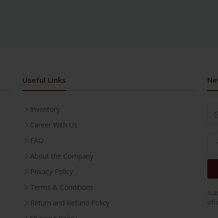
Useful Links
Ne
Inventory
Career With Us
FAQ
About the Company
Privacy Policy
Terms & Conditions
Sub
off
Return and Refund Policy