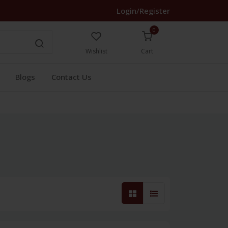
Login/Register
0
Wishlist
Cart
Blogs
Contact Us