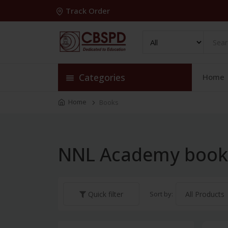
Track Order
Categories
Home
Home
Books
NNL Academy book
Sort by:
Quick filter