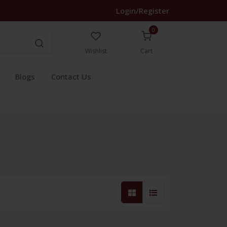
Login/Register
0
Wishlist
Cart
Blogs
Contact Us