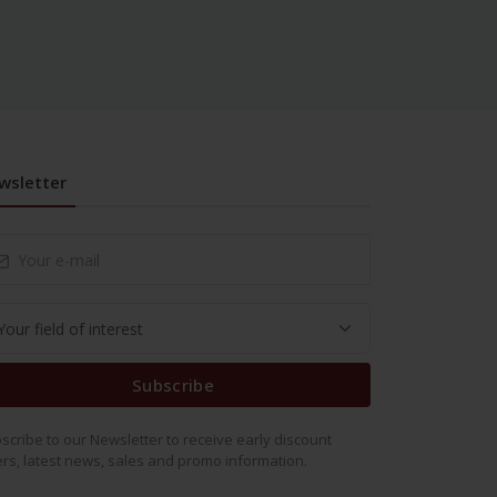
wsletter
Subscribe
scribe to our Newsletter to receive early discount
ers, latest news, sales and promo information.