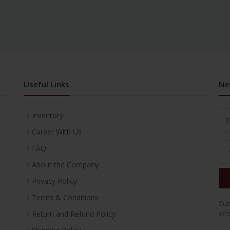
Useful Links
Ne
Inventory
Career With Us
FAQ
About the Company
Privacy Policy
Terms & Conditions
Sub
off
Return and Refund Policy