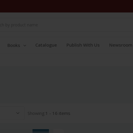
Catalogue
Publish With Us
Newsroom
Books
Showing:
1 - 16 items