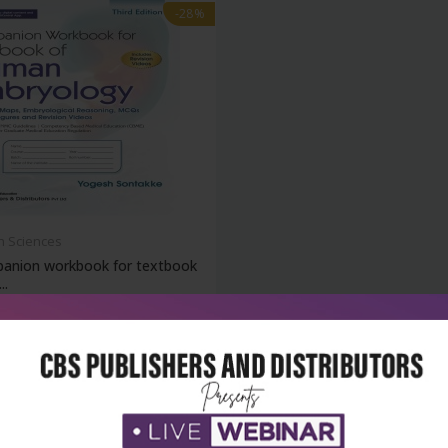
-28%
h Sciences
anion workbook for textbook
..
₹144