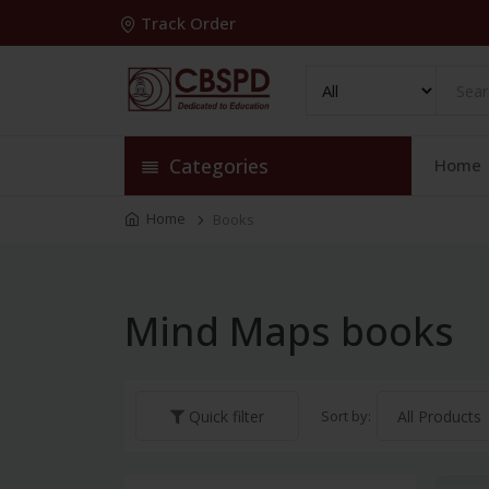
Track Order
Categories
Home
Home
Books
Mind Maps books
Sort by:
Quick filter