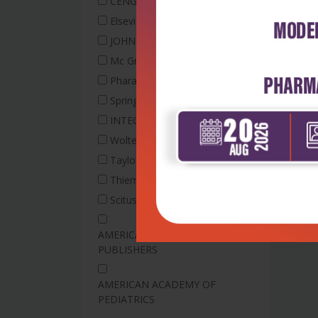
Exam Preparatory Manual
CENGAGE
Philosophy
Medical Laboratory
Entomology
Structural mechanics
Elsevier
Physical Education
Technology
Extension Education
Surveying and Geomatics
JOHN WILEY
Society and Behavioral
Medical Radiologist and
Engineering
Farm Management
Mc Graw Hill
Science
Imaging Technology
Farm Power and Machinery
Computer Science
Pharaceutical Press
Medical Social Work
Business Management And
Field Crops/Plantation
Electronics &
Springer
Accounting
Microbiology
Crops
Communication
National Cancer Institute
Business Marketing
INTECH
Floriculture
Electronics &
Book
Wolters Kluwer
Decision Sciences
Food Science and
Communication Engineering
Neurophysiology
Technology
Microprocessors and
Taylor & Francis
Economics, Econometrics and
Technology
Microcontrollers
Forestry
Finance
Thieme
Nutrition & Dietetics
Network Analysis
Horticulture
Family Economics
Scitus academics
Occcupational Therapy
Humanities and Social
Earth and Planetary Sciences
Psychology
Occupational Therapy
Sciences
AMERICAN SCIENTIFIC
Geology
Social Sciences
Operation Theatre
PUBLISHERS
Plant Biochemistry
Electrical Engineering
Technology /Anesthesia
Disaster Management
Plant Biotechnology
Electrical and Electronic
Optometry
AMERICAN ACADEMY OF
Plant Genetics and Plant
Engineering
Osteopathy
PEDIATRICS
Breeding
Instrumentation
Paramedical Technology