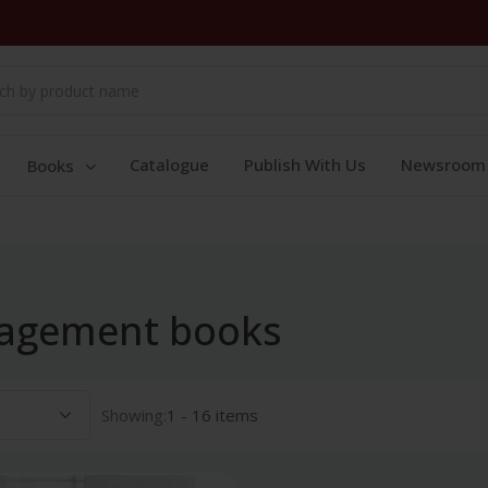
Catalogue
Publish With Us
Newsroom
Books
nagement books
Showing:
1 - 16 items