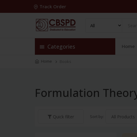
Track Order
Categories
Home
Home
Books
Formulation Theor
Sort by:
Quick filter