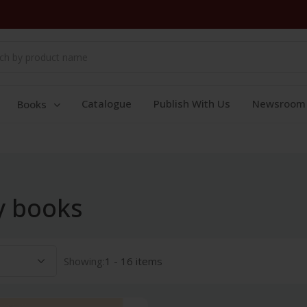
Catalogue
Publish With Us
Newsroom
Books
y books
Showing:
1 - 16 items