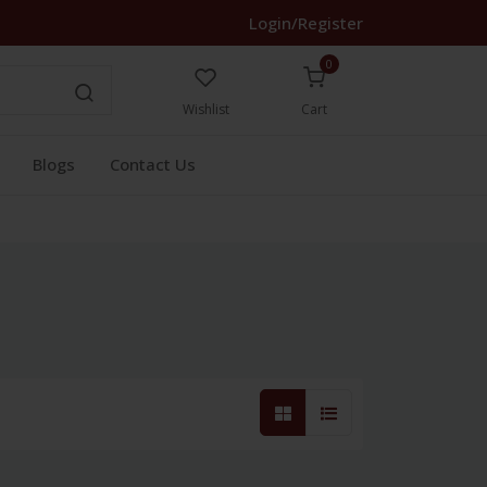
Login/Register
0
Wishlist
Cart
Blogs
Contact Us