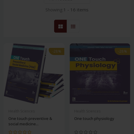
Showing:
1 - 16 items
-28%
-28%
Health Sciences
Health Sciences
One touch preventive &
One touch physiology
social medicine...