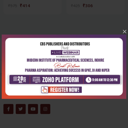
₹414
₹306
₹575
₹425
×
Corporate office
Address:
204, Patparganj Industrial Area, New Delhi-110092
Phone:
+91-9822230111
Email:
info@cbspd.com
Monday-Saturday:
10:00 AM - 6:00 PM