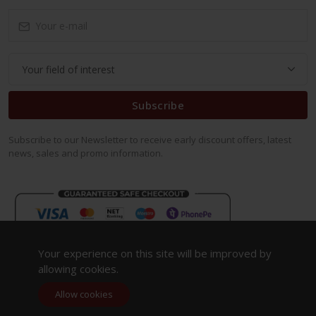
Subscribe
Subscribe to our Newsletter to receive early discount offers, latest
news, sales and promo information.
Your experience on this site will be improved by
allowing cookies.
Allow cookies
Copyright 2023. All Rights Reserved.