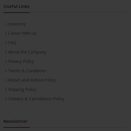
Useful Links
Inventory
Career With Us
FAQ
About the Company
Privacy Policy
Terms & Conditions
Return and Refund Policy
Shipping Policy
Delivery & Cancellation Policy
Newsletter