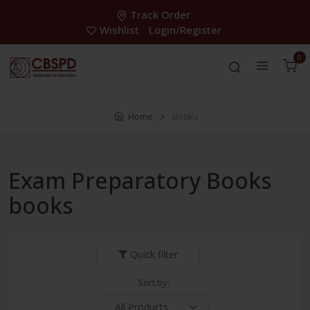
Track Order
Wishlist
Login/Register
0
Home
Books
Exam Preparatory Books
books
Quick filter
Sort by: