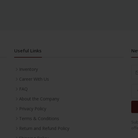
Useful Links
Ne
Inventory
Career With Us
FAQ
About the Company
Privacy Policy
Terms & Conditions
Sub
off
Return and Refund Policy