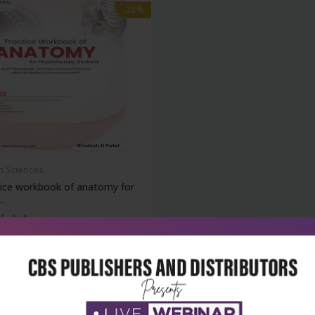
-28%
h Sciences
tice workbook of anatomy for
..
₹284