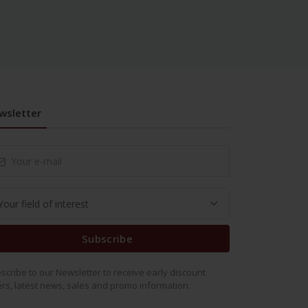
wsletter
Subscribe
scribe to our Newsletter to receive early discount
ers, latest news, sales and promo information.