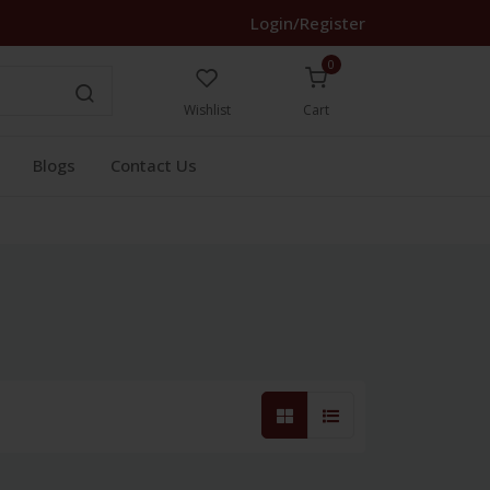
Login/Register
0
Wishlist
Cart
Blogs
Contact Us