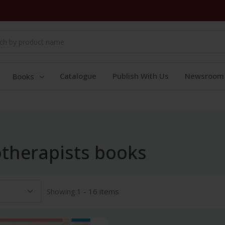
Catalogue
Publish With Us
Newsroom
Books
therapists books
Showing:
1 - 16 items