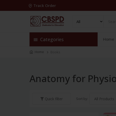
Track Order
Categories
Home
Home
Books
Anatomy for Physio
Sort by:
Quick filter