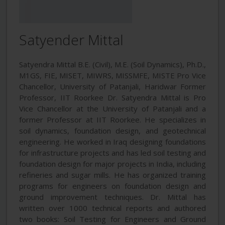
Satyender Mittal
Satyendra Mittal B.E. (Civil), M.E. (Soil Dynamics), Ph.D.,
M1GS, FIE, MISET, MIWRS, MISSMFE, MISTE Pro Vice
Chancellor, University of Patanjali, Haridwar Former
Professor, IIT Roorkee Dr. Satyendra Mittal is Pro
Vice Chancellor at the University of Patanjali and a
former Professor at IIT Roorkee. He specializes in
soil dynamics, foundation design, and geotechnical
engineering. He worked in Iraq designing foundations
for infrastructure projects and has led soil testing and
foundation design for major projects in India, including
refineries and sugar mills. He has organized training
programs for engineers on foundation design and
ground improvement techniques. Dr. Mittal has
written over 1000 technical reports and authored
two books: Soil Testing for Engineers and Ground