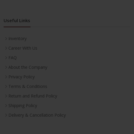
Useful Links
Inventory
Career With Us
FAQ
About the Company
Privacy Policy
Terms & Conditions
Return and Refund Policy
Shipping Policy
Delivery & Cancellation Policy