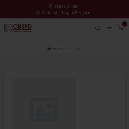
Track Order
Wishlist
Login/Register
0
Home
Author