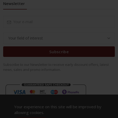
Newsletter
Subscribe
Subscribe to our Newsletter to receive early discount offers, latest
news, sales and promo information.
Your experience on this site will be improved by
allowing cookies.