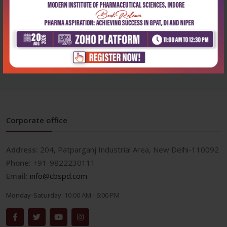
Life Sciences
Pile foundation design and
constructio...
₹356
₹495
Corporate office
Address:
204, Patparganj Industrial Area, New Delhi-110092
Phone:
+91-9822230111
Email:
info@cbspd.com
Monday-Saturday:
10:00 AM - 6:00 PM