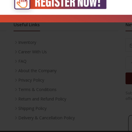
Useful Links
Ne
Inventory
Career With Us
FAQ
About the Company
Privacy Policy
Terms & Conditions
Sub
off
Return and Refund Policy
Shipping Policy
Delivery & Cancellation Policy