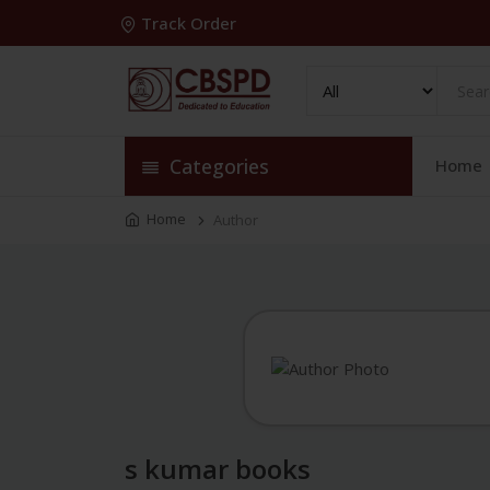
Track Order
Categories
Home
Home
Author
s kumar books