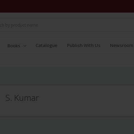
Catalogue
Publish With Us
Newsroom
Books
S. Kumar