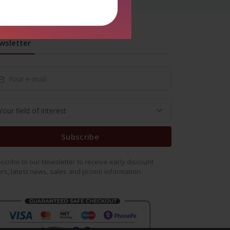
wsletter
Subscribe
scribe to our Newsletter to receive early discount
ers, latest news, sales and promo information.