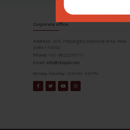
Corporate office
Address:
204, Patparganj Industrial Area, New
Delhi-110092
Phone:
+91-9822230111
Email:
info@cbspd.com
Monday-Saturday:
10:00 AM - 6:00 PM