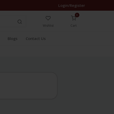
Login/Register
0
Wishlist
Cart
Blogs
Contact Us