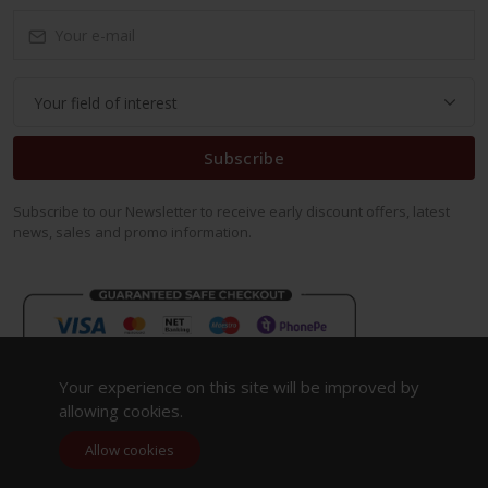
Subscribe
Subscribe to our Newsletter to receive early discount offers, latest
news, sales and promo information.
Your experience on this site will be improved by
allowing cookies.
Allow cookies
Copyright 2023. All Rights Reserved.