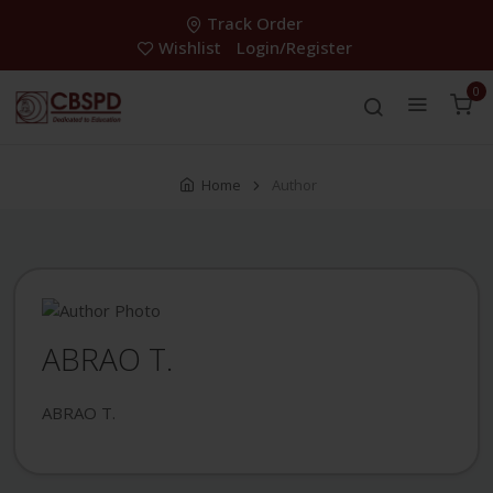
Track Order
Wishlist
Login/Register
0
Home
Author
ABRAO T.
ABRAO T.