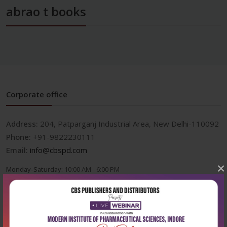
abrao t books
Corporate office
Address:
204, Patparganj Industrial Area, New Delhi-110092
Phone:
+91-9822230111
Email:
info@cbspd.com
×
Monday-Saturday:
10:00 AM - 6:00 PM