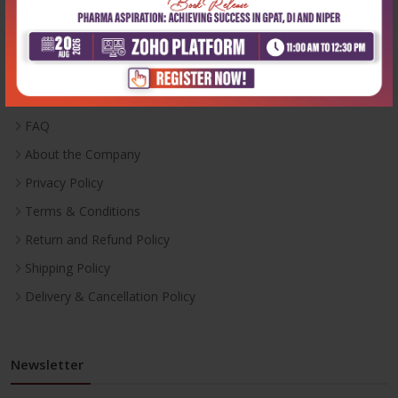
Useful Links
Inventory
Career With Us
FAQ
About the Company
Privacy Policy
Terms & Conditions
Return and Refund Policy
Shipping Policy
Delivery & Cancellation Policy
Newsletter