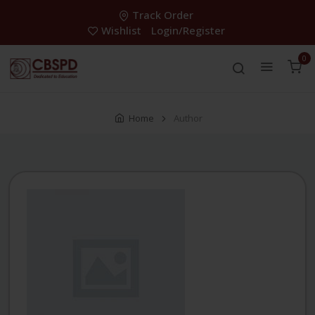
Track Order
Wishlist
Login/Register
0
Home
Author