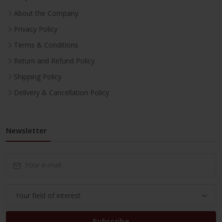
About the Company
Privacy Policy
Terms & Conditions
Return and Refund Policy
Shipping Policy
Delivery & Cancellation Policy
Newsletter
Subscribe