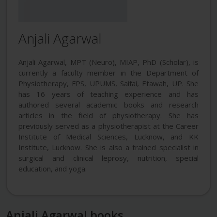
Anjali Agarwal
Anjali Agarwal, MPT (Neuro), MIAP, PhD (Scholar), is
currently a faculty member in the Department of
Physiotherapy, FPS, UPUMS, Saifai, Etawah, UP. She
has 16 years of teaching experience and has
authored several academic books and research
articles in the field of physiotherapy. She has
previously served as a physiotherapist at the Career
Institute of Medical Sciences, Lucknow, and KK
Institute, Lucknow. She is also a trained specialist in
surgical and clinical leprosy, nutrition, special
education, and yoga.
Anjali Agarwal books