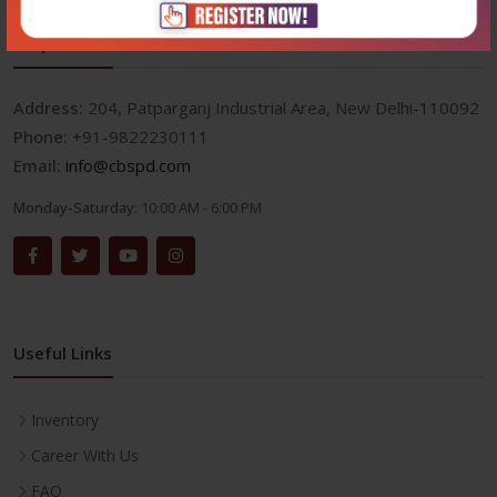
Corporate office
Address:
204, Patparganj Industrial Area, New Delhi-110092
Phone:
+91-9822230111
Email:
info@cbspd.com
Monday-Saturday:
10:00 AM - 6:00 PM
Useful Links
Inventory
Career With Us
FAQ