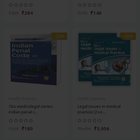
₹284
₹140
₹395
₹195
-28%
-28%
Health Sciences
Health Sciences
Cbs medicolegal series:
Legal issues in medical
indian penal c...
practice (2 vo...
₹180
₹3,956
₹250
₹5,495