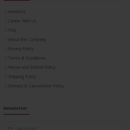
Inventory
Career With Us
FAQ
About the Company
Privacy Policy
Terms & Conditions
Return and Refund Policy
Shipping Policy
Delivery & Cancellation Policy
Newsletter