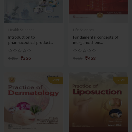
Health Sciences
Life Sciences
Introduction to
Fundamental concepts of
pharmaceutical product...
inorganic chem...
₹356
₹468
₹495
₹650
-28%
-28%