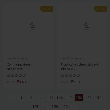
-28%
-28%
Health Sciences
Health Sciences
Communication in
Practical biochemistry with
healthcare
clinical c...
₹140
₹500
₹195
₹695
‹
1
2
...
147
148
149
150
151
152
153
...
159
160
›