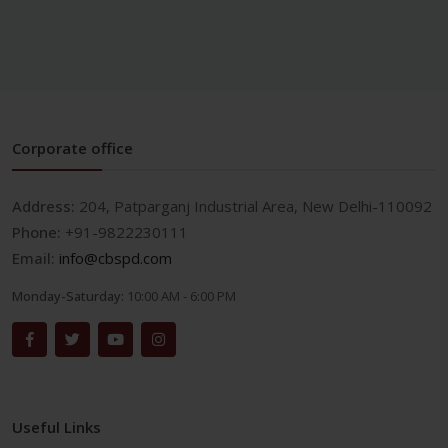
Corporate office
Address:
204, Patparganj Industrial Area, New Delhi-110092
Phone:
+91-9822230111
Email:
info@cbspd.com
Monday-Saturday:
10:00 AM - 6:00 PM
Useful Links