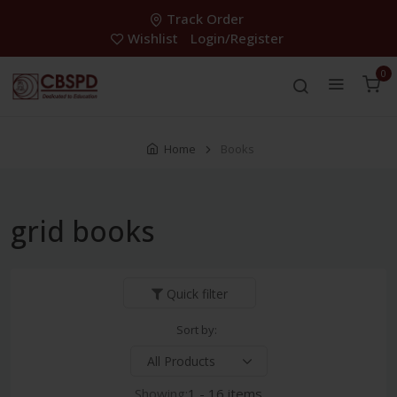
Track Order
Wishlist
Login/Register
0
Home
Books
grid books
Quick filter
Sort by:
Showing:
1 - 16 items