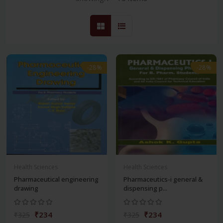
-28%
-28%
Health Sciences
Health Sciences
Pharmaceutical engineering
Pharmaceutics-i general &
drawing
dispensing p...
₹234
₹234
₹325
₹325