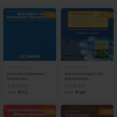
-28%
-28%
Health Sciences
Health Sciences
Essentials of pharmaco-
Viva voce in organic and
therapeutics
pharmaceutica...
₹212
₹180
₹295
₹250
-28%
-28%