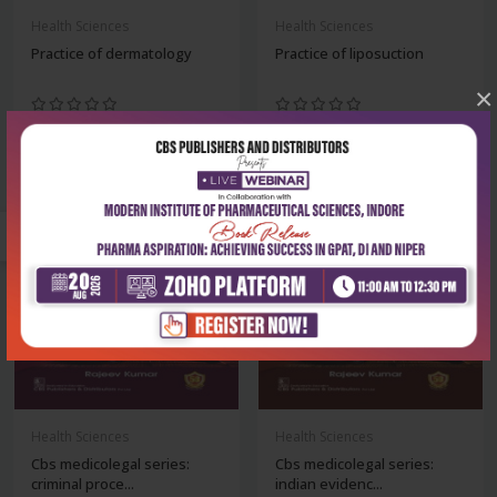
Health Sciences
Health Sciences
Practice of dermatology
Practice of liposuction
×
₹716
₹1,436
₹995
₹1,995
-28%
-28%
Health Sciences
Health Sciences
Cbs medicolegal series:
Cbs medicolegal series:
criminal proce...
indian evidenc...