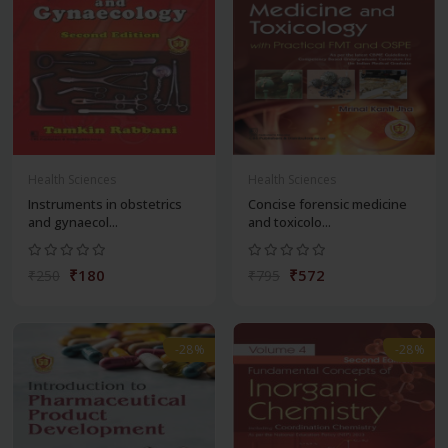
Health Sciences
Health Sciences
Instruments in obstetrics
Concise forensic medicine
and gynaecol...
and toxicolo...
₹180
₹572
₹250
₹795
-28%
-28%