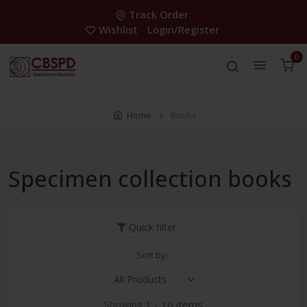
Track Order
Wishlist
Login/Register
0
Home
Books
Specimen collection books
Quick filter
Sort by:
Showing:
1 - 16 items