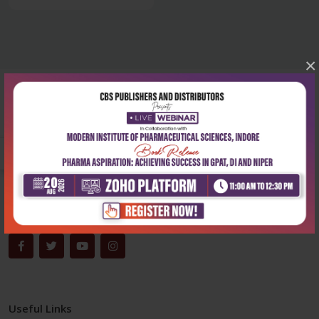
×
Corporate office
Address:
204, Patparganj Industrial Area, New Delhi-110092
Phone:
+91-9822230111
Email:
info@cbspd.com
Monday-Saturday:
10:00 AM - 6:00 PM
Useful Links