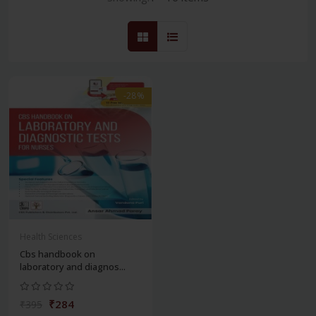
-28%
Health Sciences
Cbs handbook on
laboratory and diagnos...
₹284
₹395