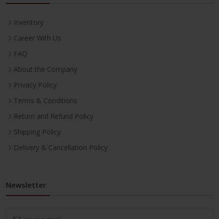
Inventory
Career With Us
FAQ
About the Company
Privacy Policy
Terms & Conditions
Return and Refund Policy
Shipping Policy
Delivery & Cancellation Policy
Newsletter