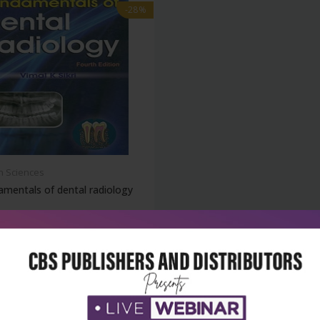
-28%
h Sciences
mentals of dental radiology
₹428