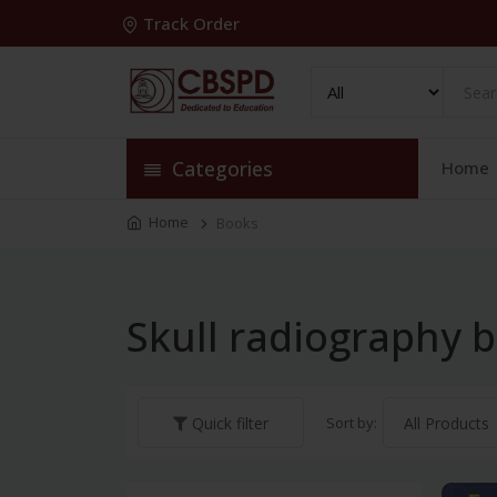
Track Order
Categories
Home
Home
Books
Skull radiography 
Sort by:
Quick filter