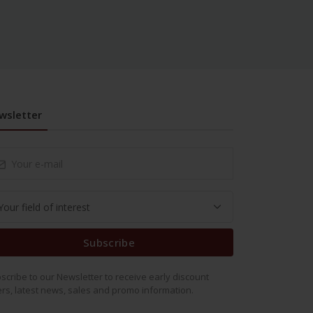
wsletter
Subscribe
scribe to our Newsletter to receive early discount
ers, latest news, sales and promo information.