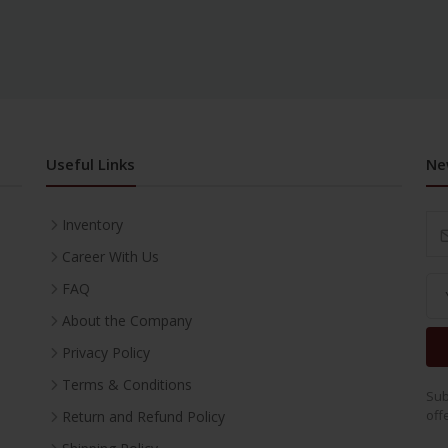
Useful Links
Ne
Inventory
Career With Us
FAQ
About the Company
Privacy Policy
Terms & Conditions
Sub
off
Return and Refund Policy