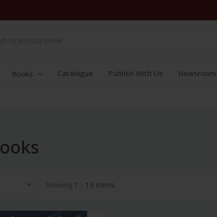
Catalogue
Publish With Us
Newsroom
Books
books
Showing:
1 - 16 items