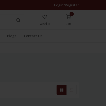
Login/Register
0
Wishlist
Cart
Blogs
Contact Us