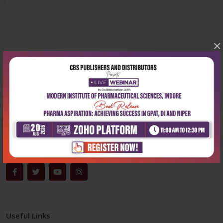
×
Corporate office
Address:
204, Patparganj Industrial Area, New Delhi-110092
Phone:
+91-9822230111
Email:
info@cbspd.com
Monday-Saturday:
10:00 AM - 6:00 PM
Useful Links