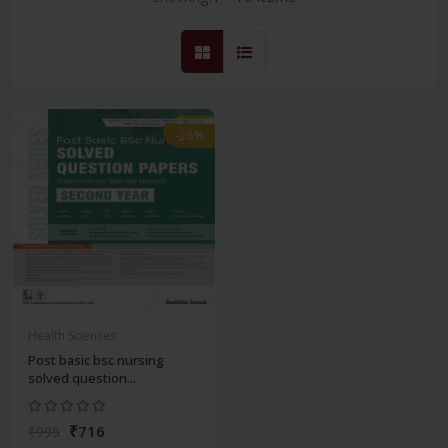
-28%
Health Sciences
Post basic bsc nursing
solved question...
₹716
₹995