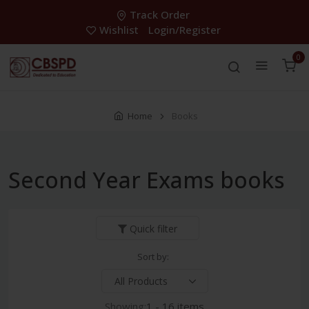
Track Order
Wishlist
Login/Register
0
Home
Books
Second Year Exams books
Quick filter
Sort by:
Showing:
1 - 16 items