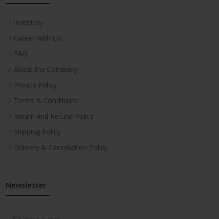
Inventory
Career With Us
FAQ
About the Company
Privacy Policy
Terms & Conditions
Return and Refund Policy
Shipping Policy
Delivery & Cancellation Policy
Newsletter