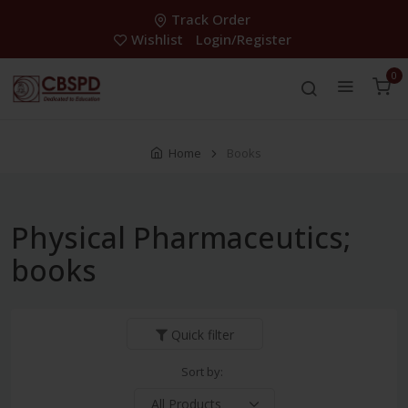
Track Order
Wishlist
Login/Register
0
Home
Books
Physical Pharmaceutics;
books
Quick filter
Sort by: