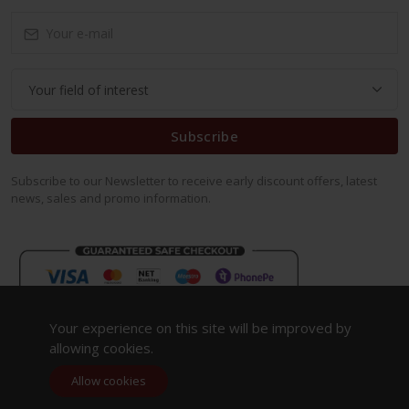
Subscribe
Subscribe to our Newsletter to receive early discount offers, latest
news, sales and promo information.
Your experience on this site will be improved by
allowing cookies.
Allow cookies
Copyright 2023. All Rights Reserved.