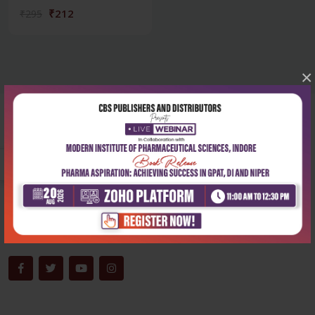
₹212
₹295
×
Corporate office
Address:
204, Patparganj Industrial Area, New Delhi-110092
Phone:
+91-9822230111
Email:
info@cbspd.com
Monday-Saturday:
10:00 AM - 6:00 PM