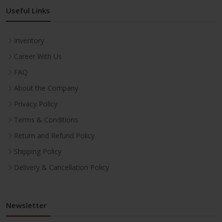
Useful Links
Inventory
Career With Us
FAQ
About the Company
Privacy Policy
Terms & Conditions
Return and Refund Policy
Shipping Policy
Delivery & Cancellation Policy
Newsletter