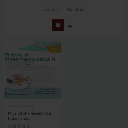
Showing:
1 - 16 items
-28%
Health Sciences
Physical pharmaceutics ii:
theory and...