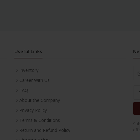
Useful Links
Ne
Inventory
Career With Us
FAQ
About the Company
Privacy Policy
Terms & Conditions
Sub
off
Return and Refund Policy