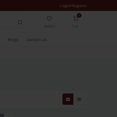
Login/Register
0
Wishlist
Cart
Blogs
Contact Us