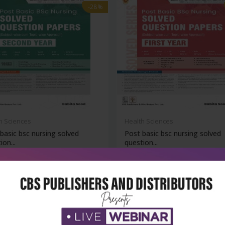
-28%
h Sciences
Health Sciences
basic bsc nursing solved
Post basic bsc nursing solved
ion...
question...
₹716
₹788
₹1,095