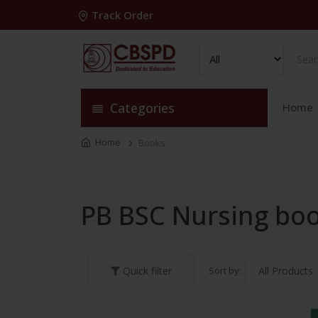
Track Order
Categories
Home
Home
Books
PB BSC Nursing bo
Sort by:
Quick filter