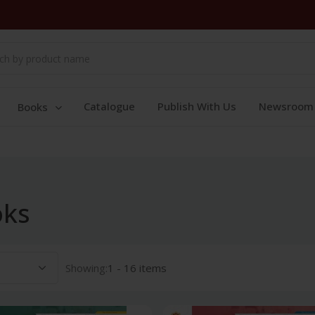
Catalogue
Publish With Us
Newsroom
Books
oks
Showing:
1 - 16 items