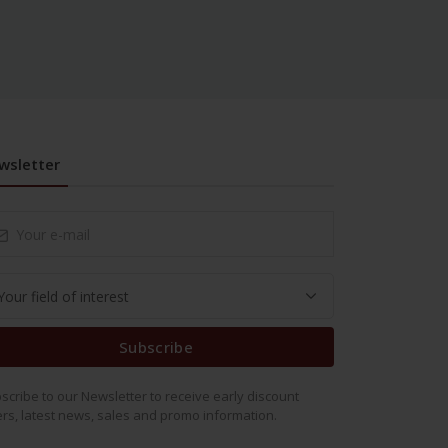
wsletter
Subscribe
scribe to our Newsletter to receive early discount
ers, latest news, sales and promo information.