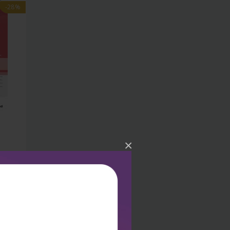
-28%
×