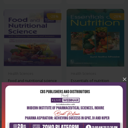
-28%
-28%
Health Sciences
Health Sciences
×
Food and nutritional science
Essentials of nutrition
with obje...
₹252
₹313
₹350
₹435