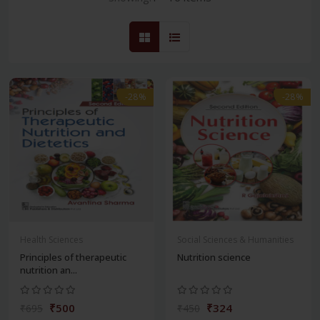
-28%
-28%
Health Sciences
Social Sciences & Humanities
Principles of therapeutic
Nutrition science
nutrition an...
₹500
₹324
₹695
₹450