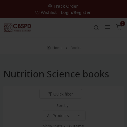
Track Order
Wishlist
Login/Register
0
Home
Books
Nutrition Science books
Quick filter
Sort by:
Showing:
1 - 16 items