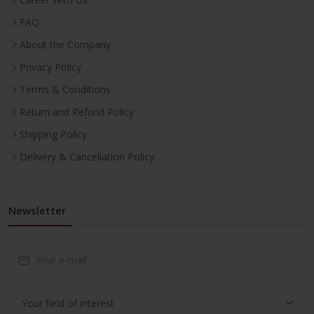
FAQ
About the Company
Privacy Policy
Terms & Conditions
Return and Refund Policy
Shipping Policy
Delivery & Cancellation Policy
Newsletter