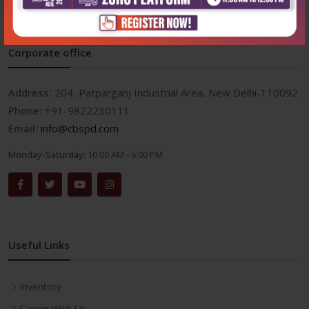
Corporate office
Address:
204, Patparganj Industrial Area, New Delhi-110092
Phone:
+91-9822230111
Email:
info@cbspd.com
Monday-Saturday:
10:00 AM - 6:00 PM
Useful Links
Inventory
Career With Us