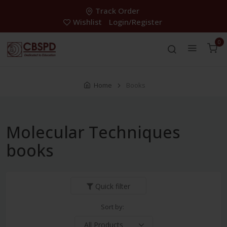
Track Order
Wishlist
Login/Register
0
Home
Books
Molecular Techniques
books
Quick filter
Sort by: