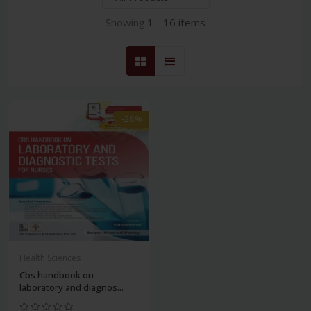
Showing:
1 - 16 items
-28%
Health Sciences
Cbs handbook on
laboratory and diagnos...