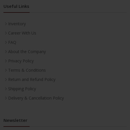
Useful Links
Inventory
Career With Us
FAQ
About the Company
Privacy Policy
Terms & Conditions
Return and Refund Policy
Shipping Policy
Delivery & Cancellation Policy
Newsletter