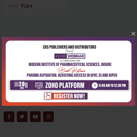
₹284
₹395
×
Corporate office
Address:
204, Patparganj Industrial Area, New Delhi-110092
Phone:
+91-9822230111
Email:
info@cbspd.com
Monday-Saturday:
10:00 AM - 6:00 PM