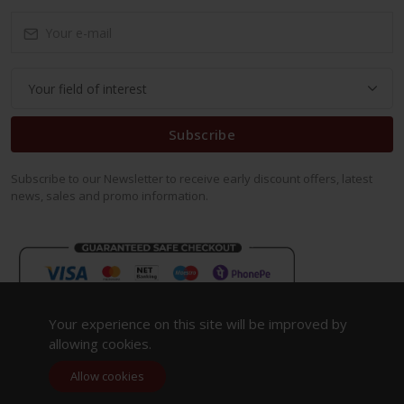
Subscribe
Subscribe to our Newsletter to receive early discount offers, latest
news, sales and promo information.
Your experience on this site will be improved by
allowing cookies.
Allow cookies
Copyright 2023. All Rights Reserved.