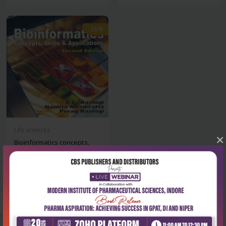
-28%
Life Sciences
×
Bioinformatics concepts,
skills & appl...
₹428
₹595