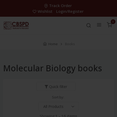
Track Order
Wishlist
Login/Register
0
Home
Books
Molecular Biology books
Quick filter
Sort by:
Showing:
1 - 16 items