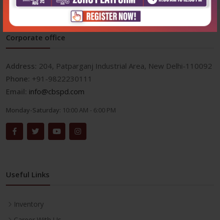
Corporate office
Address:
204, Patparganj Industrial Area, New Delhi-110092
Phone:
+91-9822230111
Email:
info@cbspd.com
Monday-Saturday:
10:00 AM - 6:00 PM
Useful Links
Inventory
Career With Us