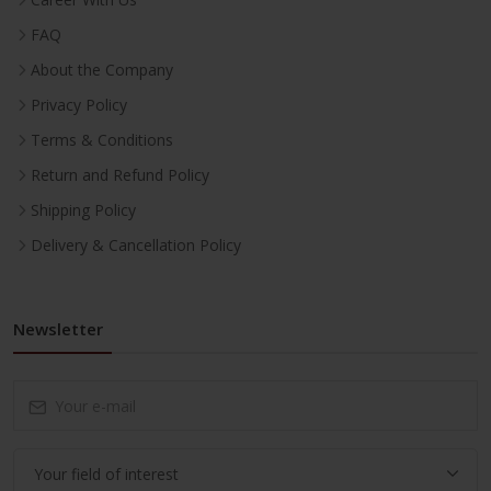
FAQ
About the Company
Privacy Policy
Terms & Conditions
Return and Refund Policy
Shipping Policy
Delivery & Cancellation Policy
Newsletter