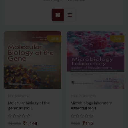
-28%
-28%
Life Sciences
Health Sciences
Molecular biology of the
Microbiology laboratory
gene: an indi...
essential requ...
₹1,148
₹115
₹1,595
₹160