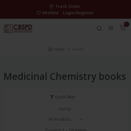
Track Order
Wishlist
Login/Register
0
Home
Books
Medicinal Chemistry books
Quick filter
Sort by:
Showing:
1 - 16 items