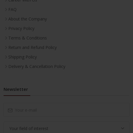
FAQ
About the Company
Privacy Policy
Terms & Conditions
Return and Refund Policy
Shipping Policy
Delivery & Cancellation Policy
Newsletter