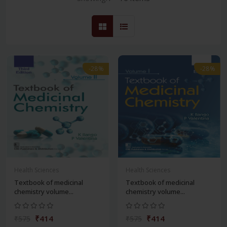
-28%
-28%
Health Sciences
Health Sciences
Textbook of medicinal
Textbook of medicinal
chemistry volume...
chemistry volume...
₹414
₹414
₹575
₹575