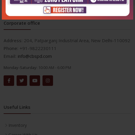
Corporate office
Address:
204, Patparganj Industrial Area, New Delhi-110092
Phone:
+91-9822230111
Email:
info@cbspd.com
Monday-Saturday:
10:00 AM - 6:00 PM
Useful Links
Inventory
Career With Us