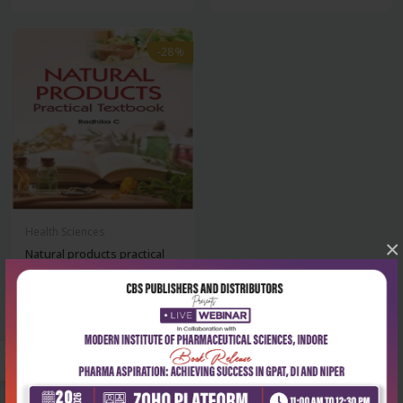
-28%
Health Sciences
×
Natural products practical
textbook
₹180
₹250