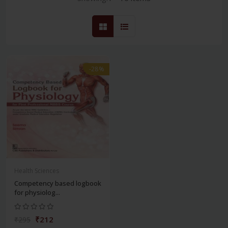
-28%
Health Sciences
Competency based logbook
for physiolog...
₹212
₹295