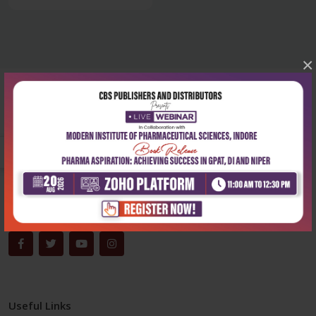
×
Corporate office
Address:
204, Patparganj Industrial Area, New Delhi-110092
Phone:
+91-9822230111
Email:
info@cbspd.com
Monday-Saturday:
10:00 AM - 6:00 PM
Useful Links