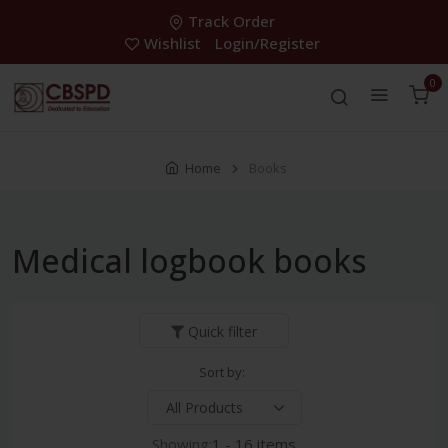
Track Order
Wishlist
Login/Register
0
Home
Books
Medical logbook books
Quick filter
Sort by:
Showing:
1 - 16 items