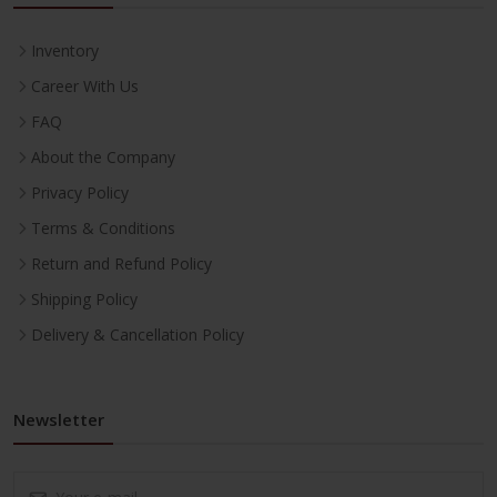
Inventory
Career With Us
FAQ
About the Company
Privacy Policy
Terms & Conditions
Return and Refund Policy
Shipping Policy
Delivery & Cancellation Policy
Newsletter