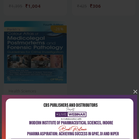
₹1,004
₹306
₹1,395
₹425
-28%
×
Health Sciences
Parikh’s colour atlas of
medicolegal p...
₹2,876
₹3,995