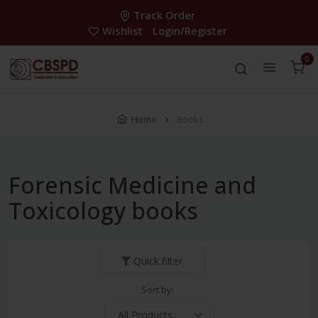
Track Order
Wishlist
Login/Register
0
Home
Books
Forensic Medicine and
Toxicology books
Quick filter
Sort by: