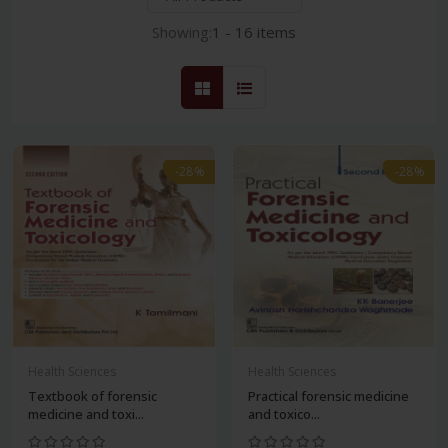
Showing:
1 - 16 items
-28%
-28%
Health Sciences
Health Sciences
Textbook of forensic
Practical forensic medicine
medicine and toxi...
and toxico...