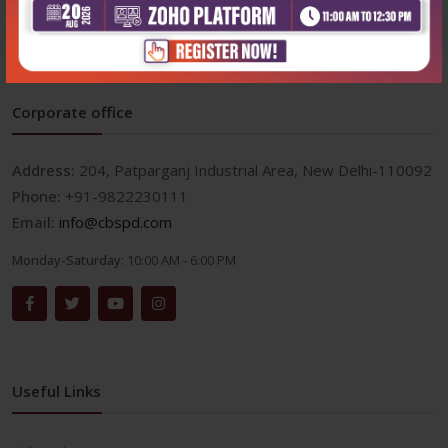
Corporate office
Address:
204, Patparganj Industrial Area, New Delhi-110092
Phone:
+91-9822230111
Email:
info@cbspd.com
Monday-Saturday:
10:00 AM - 6:00 PM
Useful Links