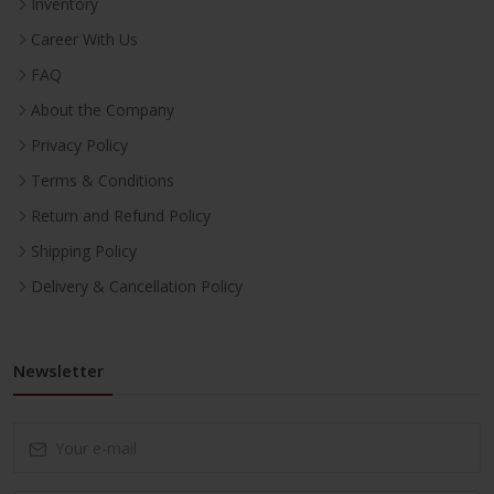
Inventory
Career With Us
FAQ
About the Company
Privacy Policy
Terms & Conditions
Return and Refund Policy
Shipping Policy
Delivery & Cancellation Policy
Newsletter