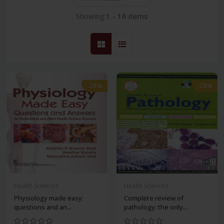
Showing:
1 - 16 items
-28%
-28%
Health Sciences
Health Sciences
Physiology made easy:
Complete review of
questions and an...
pathology: the only...