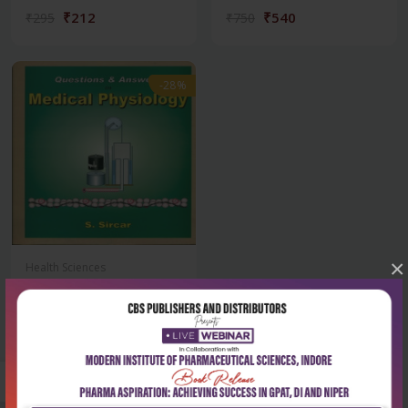
₹212
₹540
₹295
₹750
-28%
×
Health Sciences
Questions & answers in
medical physiol...
₹356
₹495