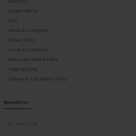
Inventory
Career With Us
FAQ
About the Company
Privacy Policy
Terms & Conditions
Return and Refund Policy
Shipping Policy
Delivery & Cancellation Policy
Newsletter