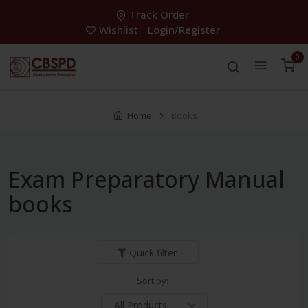
Track Order
Wishlist
Login/Register
0
Home
Books
Exam Preparatory Manual
books
Quick filter
Sort by: