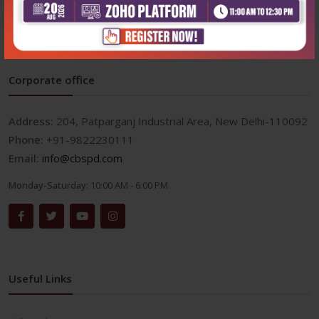
Corporate office
Address:
204, Patparganj Industrial Area, New Delhi-110092
Phone:
+91-9822230111
Email:
info@cbspd.com
Monday-Saturday:
10:00 AM - 6:00 PM
Useful Links