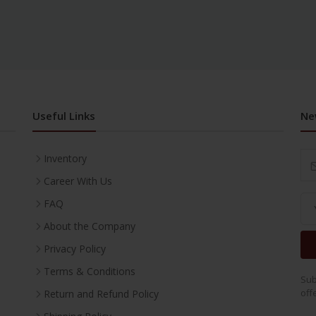
Useful Links
Ne
Inventory
Career With Us
FAQ
About the Company
Privacy Policy
Terms & Conditions
Sub
off
Return and Refund Policy