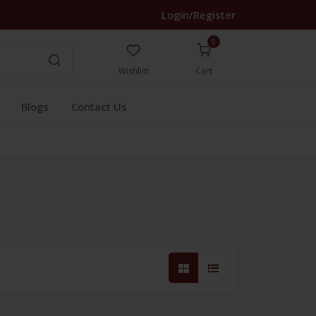
Login/Register
0
Wishlist
Cart
Blogs
Contact Us