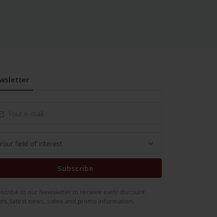
wsletter
Subscribe
scribe to our Newsletter to receive early discount
ers, latest news, sales and promo information.