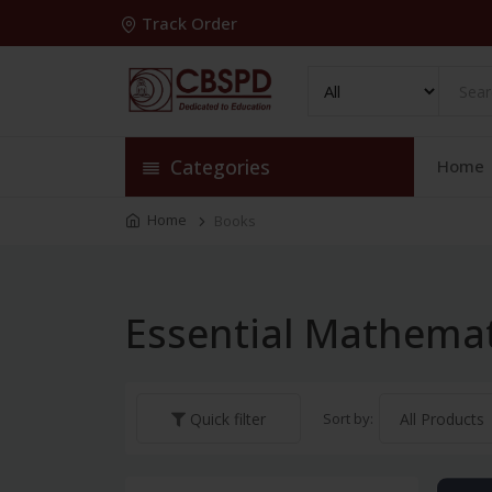
Track Order
Categories
Home
Home
Books
Essential Mathemat
Sort by:
Quick filter