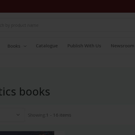
Catalogue
Publish With Us
Newsroom
Books
ics books
Showing:
1 - 16 items