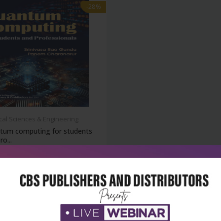
-28%
cal Sciences & Engineering
tum computing for students
ro...
₹180