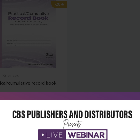
-28%
h Sciences
ical/cumulative record book
.
₹162