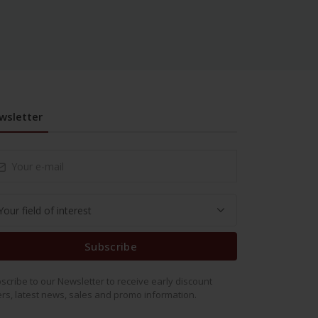
wsletter
Subscribe
scribe to our Newsletter to receive early discount
ers, latest news, sales and promo information.