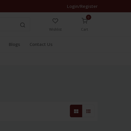
Login/Register
0
Wishlist
Cart
Blogs
Contact Us