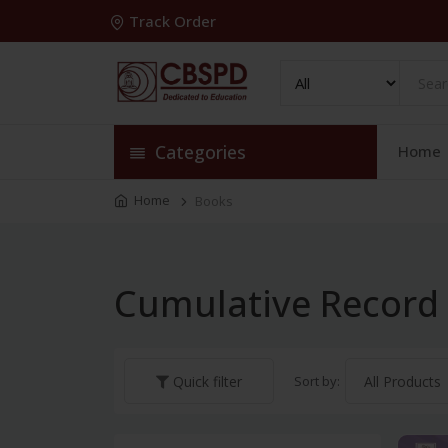
Track Order
Categories
Home
Home
Books
Cumulative Record
Sort by:
Quick filter