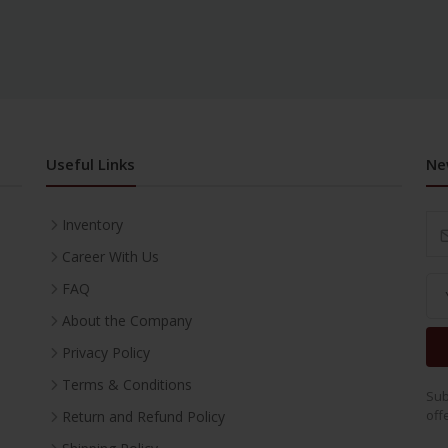
Useful Links
Ne
Inventory
Career With Us
FAQ
About the Company
Privacy Policy
Terms & Conditions
Sub
off
Return and Refund Policy