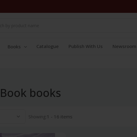
Catalogue
Publish With Us
Newsroom
Books
 Book books
Showing:
1 - 16 items