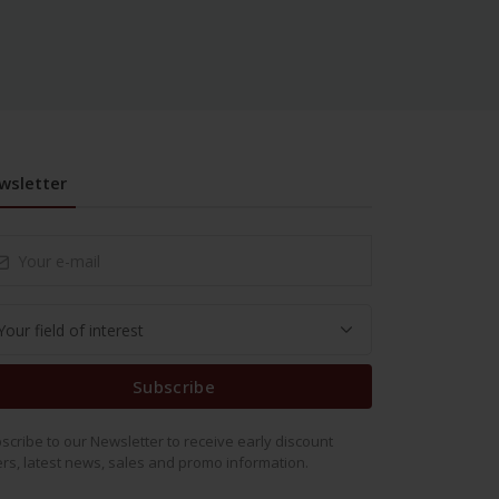
wsletter
Subscribe
scribe to our Newsletter to receive early discount
ers, latest news, sales and promo information.