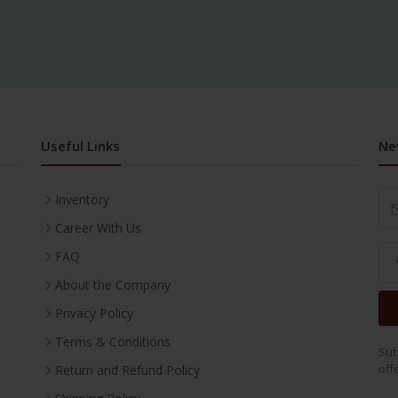
Useful Links
Ne
Inventory
Career With Us
FAQ
About the Company
Privacy Policy
Terms & Conditions
Sub
off
Return and Refund Policy