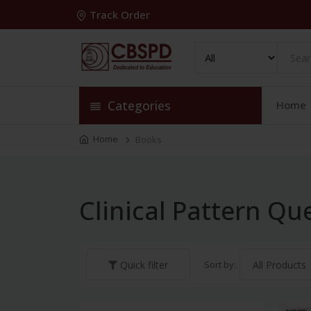
Track Order
Categories
Home
Home
Books
Clinical Pattern Qu
Sort by:
Quick filter