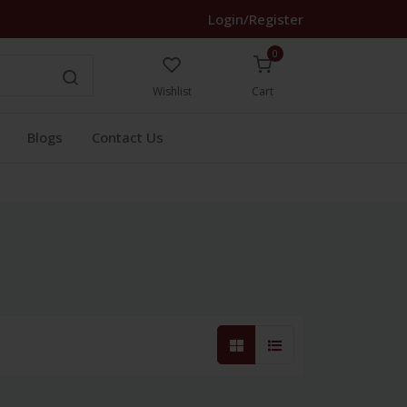
Login/Register
0
Wishlist
Cart
Blogs
Contact Us