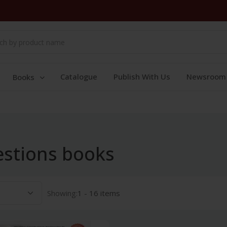
Catalogue
Publish With Us
Newsroom
Books
estions books
Showing:
1 - 16 items