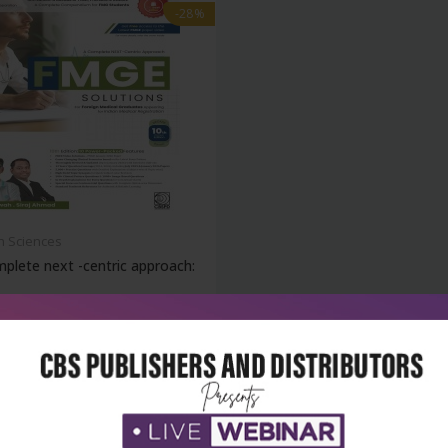
-28%
h Sciences
plete next -centric approach:
₹1,868
95